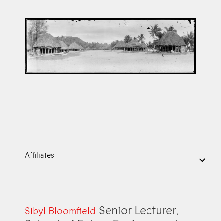
Affiliates
Senior Lecturer,
Sibyl Bloomfield