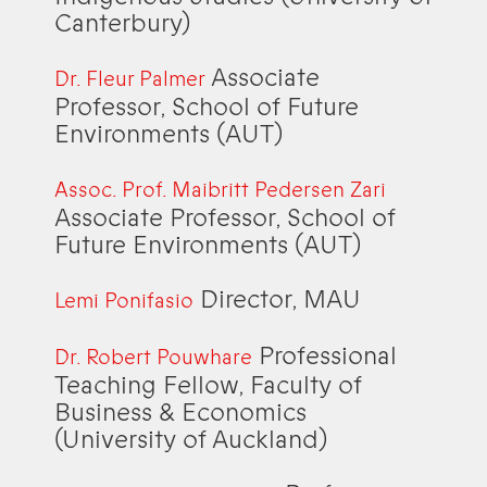
Canterbury)
Associate
Dr. Fleur Palmer
Professor, School of Future
Environments (AUT)
Assoc. Prof. Maibritt Pedersen Zari
Associate Professor, School of
Future Environments (AUT)
Director, MAU
Lemi Ponifasio
Professional
Dr. Robert Pouwhare
Teaching Fellow, Faculty of
Business & Economics
(University of Auckland)