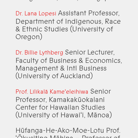
Assistant Professor,
Dr. Lana Lopesi
Department of Indigenous, Race
& Ethnic Studies (University of
Oregon)
Senior Lecturer,
Dr. Billie Lythberg
Faculty of Business & Economics,
Management & Intl Business
(University of Auckland)
Senior
Prof. Lilikalā Kameʻeleihiwa
Professor, Kamakakūokalani
Center for Hawaiian Studies
(University of Hawaiʻi, Mānoa)
Hūfanga-He-Ako-Moe-Lotu Prof.