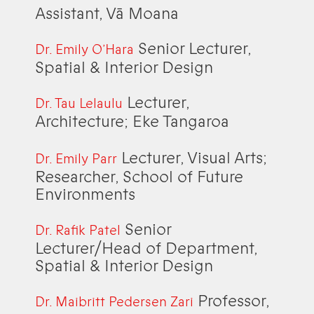
Assistant, Vā Moana
Senior Lecturer,
Dr. Emily O’Hara
Spatial & Interior Design
Lecturer,
Dr. Tau Lelaulu
Architecture; Eke Tangaroa
Lecturer, Visual Arts;
Dr. Emily Parr
Researcher, School of Future
Environments
Senior
Dr. Rafik Patel
Lecturer/Head of Department,
Spatial & Interior Design
Professor,
Dr. Maibritt Pedersen Zari