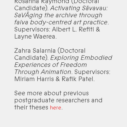
Rosanna Raymond (Doctoral
Candidate).
Activating Sāvavau:
SaVĀging the archive through
faiva body-centred art practice
.
Supervisors: Albert L. Refiti &
Layne Waerea.
Zahra Salarnia (Doctoral
Candidate).
Exploring Embodied
Experiences of Freedom
Through Animation
. Supervisors:
Miriam Harris & Rafik Patel.
See more about previous
postgraduate researchers and
their theses
.
here