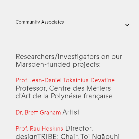
Community Associates
Researchers/investigators on our
Marsden-funded projects:
Prof. Jean-Daniel Tokainiua Devatine
Professor, Centre des Métiers
d’Art de la Polynésie française
Artist
Dr. Brett Graham
Director,
Prof. Rau Hoskins
designTRIBE; Chair, Toi Ngāpuhi