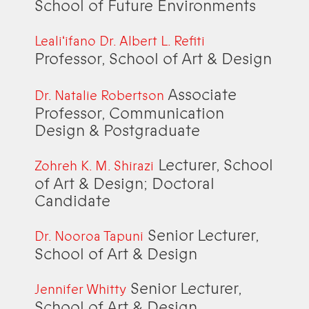
School of Future Environments
Lealiʻifano Dr. Albert L. Refiti
Professor, School of Art & Design
Associate
Dr. Natalie Robertson
Professor, Communication
Design & Postgraduate
Lecturer, School
Zohreh K. M. Shirazi
of Art & Design; Doctoral
Candidate
Senior Lecturer,
Dr. Nooroa Tapuni
School of Art & Design
Senior Lecturer,
Jennifer Whitty
School of Art & Design