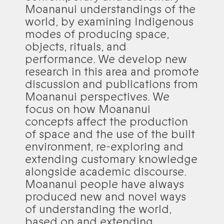
Moananui understandings of the
world, by examining Indigenous
modes of producing space,
objects, rituals, and
performance. We develop new
research in this area and promote
discussion and publications from
Moananui perspectives. We
focus on how Moananui
concepts affect the production
of space and the use of the built
environment, re-exploring and
extending customary knowledge
alongside academic discourse.
Moananui people have always
produced new and novel ways
of understanding the world,
based on and extending