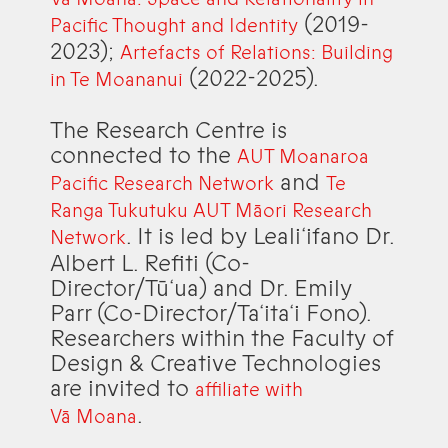
(2019-
Pacific Thought and Identity
2023);
Artefacts of Relations: Building
(2022-2025).
in Te Moananui
The Research Centre is
connected to the
AUT Moanaroa
and
Pacific Research Network
Te
Ranga Tukutuku AUT Māori Research
. It is led by Leali‘ifano Dr.
Network
Albert L. Refiti (Co-
Director/Tū‘ua) and Dr. Emily
Parr (Co-Director/Ta‘ita‘i Fono).
Researchers within the Faculty of
Design & Creative Technologies
are invited to
affiliate with
.
Vā Moana