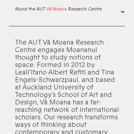
About the AUT
Vā Moana
Research Centre
The AUT Vā Moana Research
Centre engages Moananui
thought to study notions of
space. Formed in 2012 by
Lealiʻifano Albert Refiti and Tina
Engels-Schwarzpaul, and based
at Auckland University of
Technology’s School of Art and
Design, Vā Moana has a far-
reaching network of international
scholars. Our research transforms
ways of thinking about
contemporary and customary