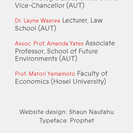
Vice-Chancellor (AUT)
Lecturer, Law
Dr. Layne Waerea
School (AUT)
Associate
Assoc. Prof. Amanda Yates
Professor, School of Future
Environments (AUT)
Faculty of
Prof. Matori Yamamoto
Economics (Hosei University)
Website design: Shaun Naufahu
Typeface: Prophet