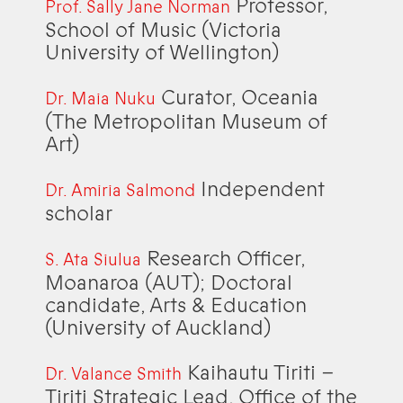
Professor,
Prof. Sally Jane Norman
School of Music (Victoria
University of Wellington)
Curator, Oceania
Dr. Maia Nuku
(The Metropolitan Museum of
Art)
Independent
Dr. Amiria Salmond
scholar
Research Officer,
S. Ata Siulua
Moanaroa (AUT); Doctoral
candidate, Arts & Education
(University of Auckland)
Kaihautu Tiriti –
Dr. Valance Smith
Tiriti Strategic Lead, Office of the