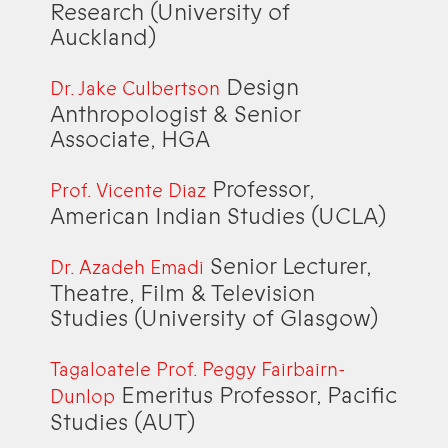
Research (University of
Auckland)
Design
Dr. Jake Culbertson
Anthropologist & Senior
Associate, HGA
Professor,
Prof. Vicente Diaz
American Indian Studies (UCLA)
Senior Lecturer,
Dr. Azadeh Emadi
Theatre, Film & Television
Studies (University of Glasgow)
Tagaloatele Prof. Peggy Fairbairn-
Emeritus Professor, Pacific
Dunlop
Studies (AUT)