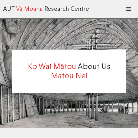
AUT
Vā Moana
Research Centre
Ko Wai Mātou
About Us
Matou Nei