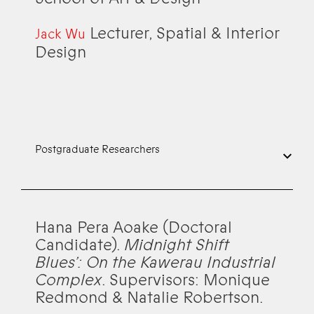
Lecturer, Spatial & Interior
Jack Wu
Design
Postgraduate Researchers
Hana Pera Aoake (Doctoral
Candidate).
Midnight Shift
Blues’: On the Kawerau Industrial
Complex
. Supervisors: Monique
Redmond & Natalie Robertson.