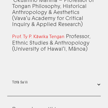
ʻŌkusitino Māhina – Professor of
Tongan Philosophy, Historical
Anthropology & Aesthetics
(Vavaʻu Academy for Critical
Inquiry & Applied Research)
Professor,
Prof. Ty P. Kāwika Tengan
Ethnic Studies & Anthropology
(University of Hawaiʻi, Mānoa)
Tōfā Sa‘ili