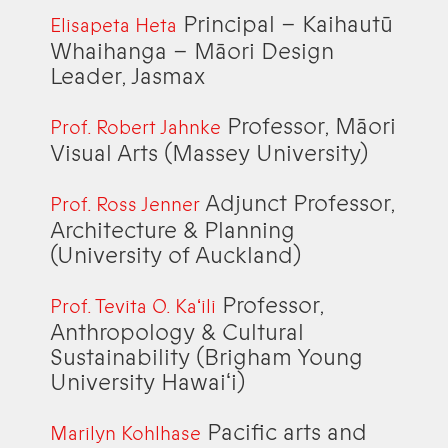
Principal – Kaihautū
Elisapeta Heta
Whaihanga – Māori Design
Leader, Jasmax
Professor, Māori
Prof. Robert Jahnke
Visual Arts (Massey University)
Adjunct Professor,
Prof. Ross Jenner
Architecture & Planning
(University of Auckland)
Professor,
Prof. Tevita O. Kaʻili
Anthropology & Cultural
Sustainability (Brigham Young
University Hawaiʻi)
Pacific arts and
Marilyn Kohlhase