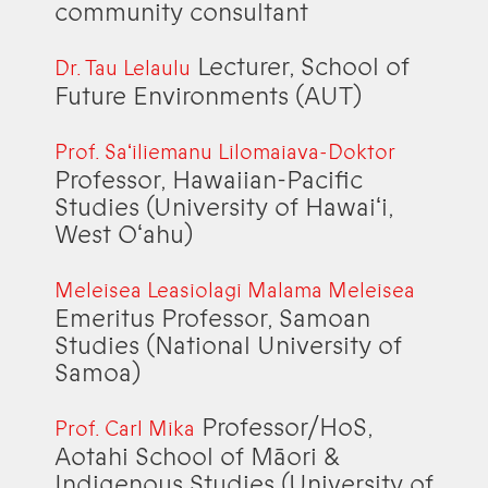
community consultant
Lecturer, School of
Dr. Tau Lelaulu
Future Environments (AUT)
Prof. Saʻiliemanu Lilomaiava-Doktor
Professor, Hawaiian-Pacific
Studies (University of Hawaiʻi,
West Oʻahu)
Meleisea Leasiolagi Malama Meleisea
Emeritus Professor, Samoan
Studies (National University of
Samoa)
Professor/HoS,
Prof. Carl Mika
Aotahi School of Māori &
Indigenous Studies (University of