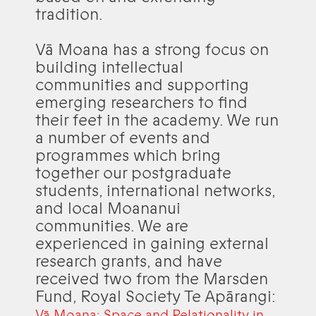
tradition.
Vā Moana has a strong focus on
building intellectual
communities and supporting
emerging researchers to find
their feet in the academy. We run
a number of events and
programmes which bring
together our postgraduate
students, international networks,
and local Moananui
communities. We are
experienced in gaining external
research grants, and have
received two from the Marsden
Fund, Royal Society Te Apārangi:
Vā Moana: Space and Relationality in