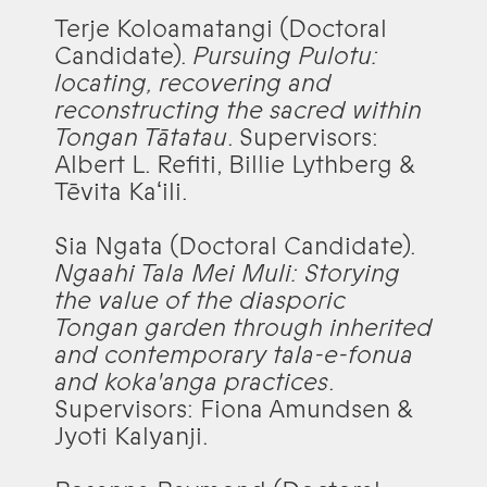
Terje Koloamatangi (Doctoral
Candidate).
Pursuing Pulotu:
locating, recovering and
reconstructing the sacred within
Tongan Tātatau
. Supervisors:
Albert L. Refiti, Billie Lythberg &
Tēvita Kaʻili.
Sia Ngata (Doctoral Candidate).
Ngaahi Tala Mei Muli: Storying
the value of the diasporic
Tongan garden through inherited
and contemporary tala-e-fonua
and koka'anga practices
.
Supervisors: Fiona Amundsen &
Jyoti Kalyanji.