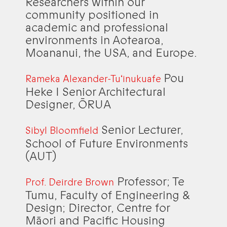
Researchers within our
community positioned in
academic and professional
environments in Aotearoa,
Moananui, the USA, and Europe.
Pou
Rameka Alexander-Tuʻinukuafe
Heke I Senior Architectural
Designer, ŌRUA
Senior Lecturer,
Sibyl Bloomfield
School of Future Environments
(AUT)
Professor; Te
Prof. Deirdre Brown
Tumu, Faculty of Engineering &
Design; Director, Centre for
Māori and Pacific Housing