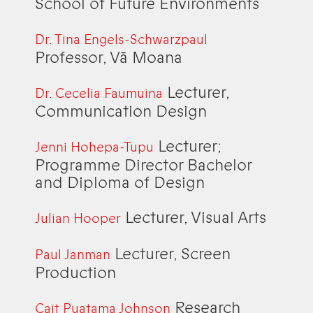
School of Future Environments
Dr. Tina Engels-Schwarzpaul
Professor, Vā Moana
Lecturer,
Dr. Cecelia Faumuina
Communication Design
Lecturer;
Jenni Hohepa-Tupu
Programme Director Bachelor
and Diploma of Design
Lecturer, Visual Arts
Julian Hooper
Lecturer, Screen
Paul Janman
Production
Research
Cait Puatama Johnson