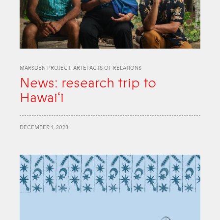
MARSDEN PROJECT: ARTEFACTS OF RELATIONS
News: research trip to
Hawaiʻi
DECEMBER 1, 2023