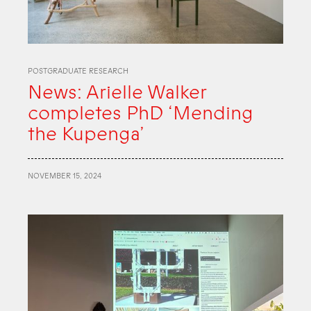
POSTGRADUATE RESEARCH
News: Arielle Walker
completes PhD ‘Mending
the Kupenga’
NOVEMBER 15, 2024