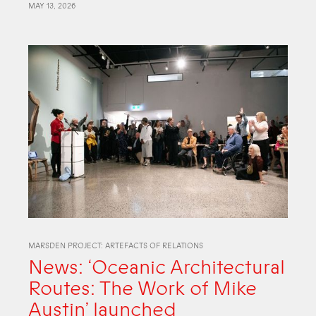
MAY 13, 2026
MARSDEN PROJECT: ARTEFACTS OF RELATIONS
News: ‘Oceanic Architectural
Routes: The Work of Mike
Austin’ launched