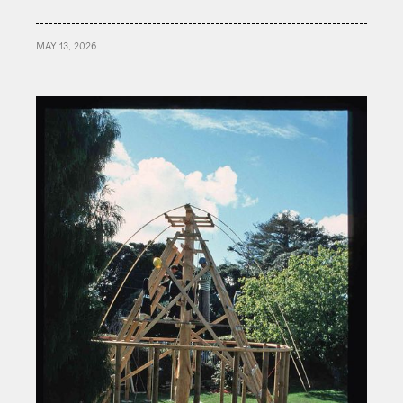
MAY 13, 2026