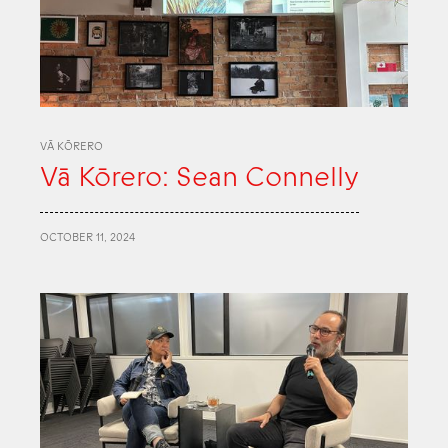
VĀ KŌRERO
Vā Kōrero: Sean Connelly
OCTOBER 11, 2024