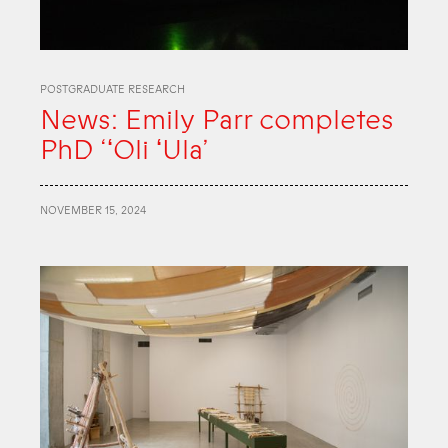
POSTGRADUATE RESEARCH
News: Emily Parr completes
PhD ‘ʻOli ʻUla’
NOVEMBER 15, 2024