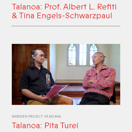
Talanoa: Prof. Albert L. Refiti
& Tina Engels-Schwarzpaul
MARSDEN PROJECT: VĀ MOANA
Talanoa: Pita Turei