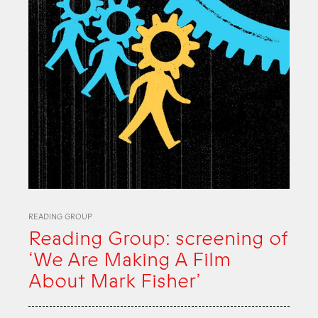
READING GROUP
Reading Group: screening of
‘We Are Making A Film
About Mark Fisher’