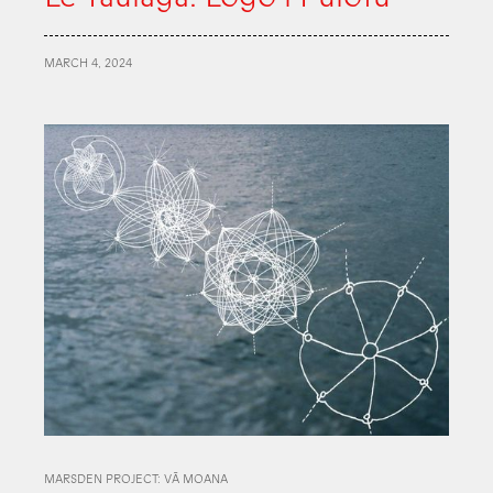
MARCH 4, 2024
MARSDEN PROJECT: VĀ MOANA