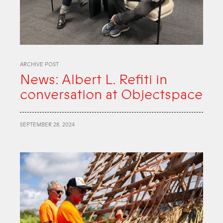
ARCHIVE POST
News: Albert L. Refiti in
conversation at Objectspace
SEPTEMBER 28, 2024