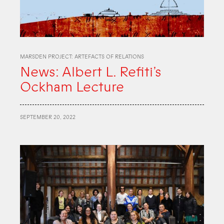
MARSDEN PROJECT: ARTEFACTS OF RELATIONS
News: Albert L. Refiti’s
Ockham Lecture
SEPTEMBER 20, 2022