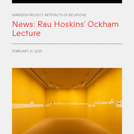
MARSDEN PROJECT: ARTEFACTS OF RELATIONS
News: Rau Hoskins’ Ockham
Lecture
FEBRUARY 21, 2025