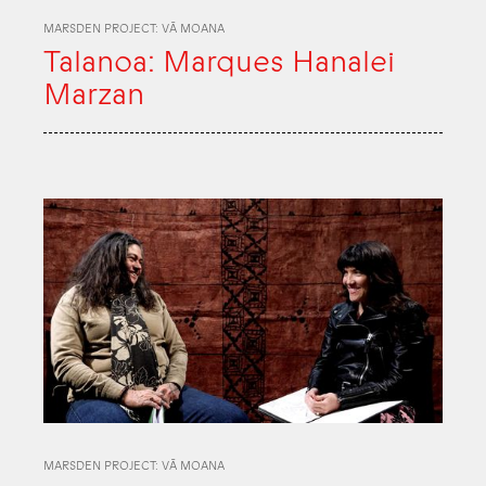
MARSDEN PROJECT: VĀ MOANA
Talanoa: Marques Hanalei
Marzan
MARSDEN PROJECT: VĀ MOANA