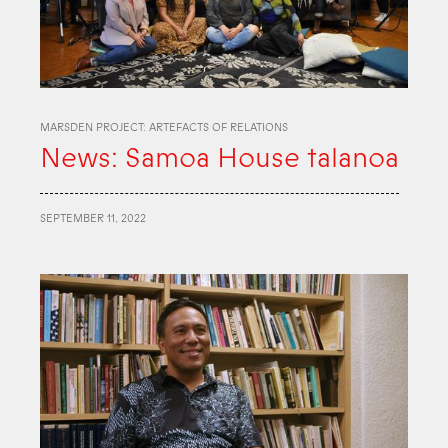
MARSDEN PROJECT: ARTEFACTS OF RELATIONS
News: Samoa House talanoa
SEPTEMBER 11, 2022