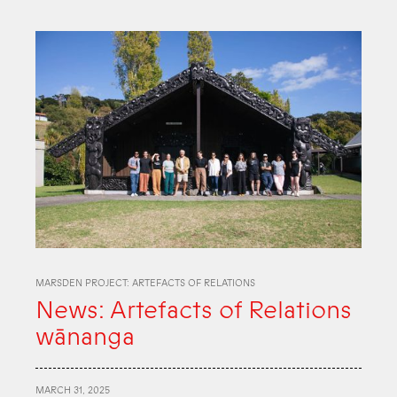
MARSDEN PROJECT: ARTEFACTS OF RELATIONS
News: Artefacts of Relations
wānanga
MARCH 31, 2025