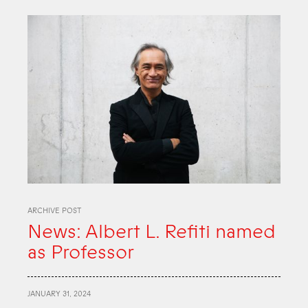
ARCHIVE POST
News: Albert L. Refiti named
as Professor
JANUARY 31, 2024