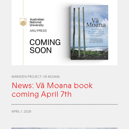
MARSDEN PROJECT: VĀ MOANA
News: Vā Moana book
coming April 7th
APRIL 1, 2026