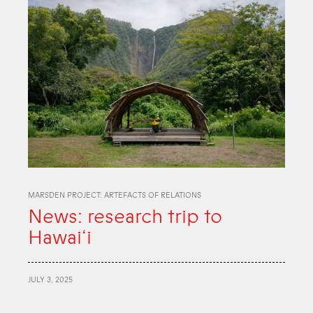
MARSDEN PROJECT: ARTEFACTS OF RELATIONS
News: research trip to
Hawai‘i
JULY 3, 2025