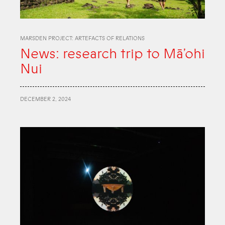
MARSDEN PROJECT: ARTEFACTS OF RELATIONS
News: research trip to Mā’ohi
Nui
DECEMBER 2, 2024