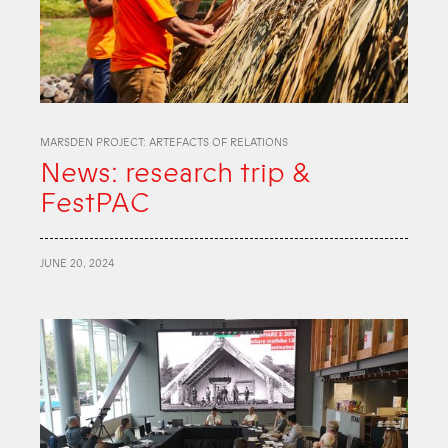
MARSDEN PROJECT: ARTEFACTS OF RELATIONS
News: research trip &
FestPAC
JUNE 20, 2024