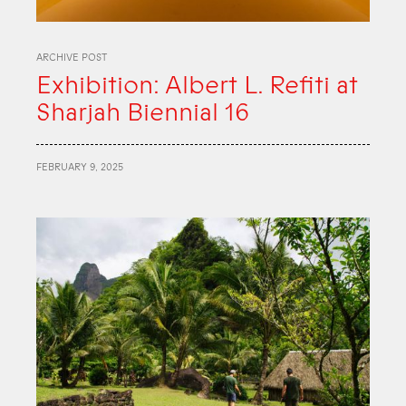
ARCHIVE POST
Exhibition: Albert L. Refiti at
Sharjah Biennial 16
FEBRUARY 9, 2025