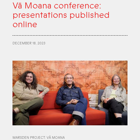
Vā Moana conference:
presentations published
online
DECEMBER 18, 2023
MARSDEN PROJECT: VĀ MOANA