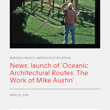
MARSDEN PROJECT: ARTEFACTS OF RELATIONS
News: launch of ‘Oceanic
Architectural Routes: The
Work of Mike Austin’
APRIL 22, 2026