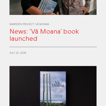
MARSDEN PROJECT: VĀ MOANA
News: ‘Vā Moana’ book
launched
JULY 22, 2026