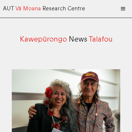
AUT
Vā Moana
Research Centre
Kawepūrongo
News
Talafou