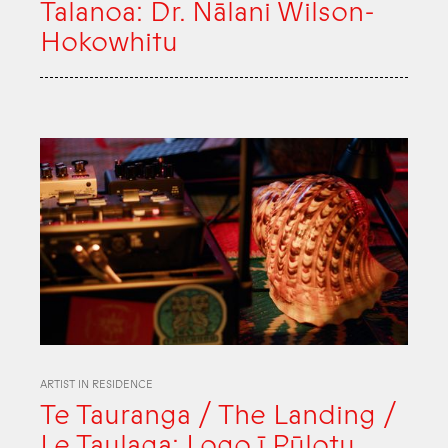
Talanoa: Dr. Nālani Wilson-
Hokowhitu
ARTIST IN RESIDENCE
Te Tauranga / The Landing /
Le Taulaga: Logo ī Pūlotu