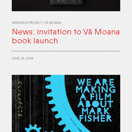
MARSDEN PROJECT: VĀ MOANA
News: invitation to Vā Moana
book launch
JUNE 24, 2026