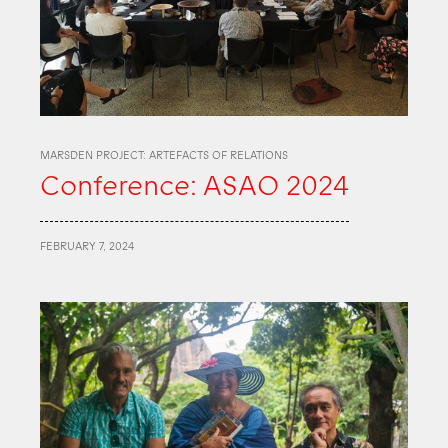
MARSDEN PROJECT: ARTEFACTS OF RELATIONS
Conference: ASAO 2024
FEBRUARY 7, 2024