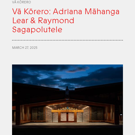
VĀ KŌRERO
Vā Kōrero: Adriana Māhanga
Lear & Raymond
Sagapolutele
MARCH 27, 2025