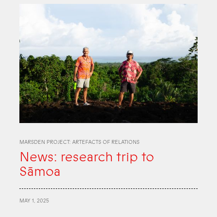
MARSDEN PROJECT: ARTEFACTS OF RELATIONS
News: research trip to
Sāmoa
MAY 1, 2025