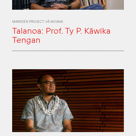
MARSDEN PROJECT: VĀ MOANA
Talanoa: Prof. Ty P. Kāwika
Tengan