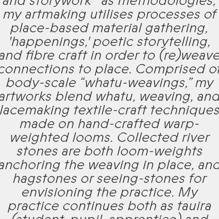
and storywork* as methodologies,
my artmaking utilises processes of
place-based material gathering,
'happenings,' poetic storytelling,
and fibre craft in order to (re)weav
connections to place. Comprised o
body-scale “whatu-weavings,” my
artworks blend whatu, weaving, an
lacemaking textile-craft technique
made on hand-crafted warp-
weighted looms. Collected river
stones are both loom-weights
anchoring the weaving in place, an
hagstones or seeing-stones for
envisioning the practice. My
practice continues both as tauira