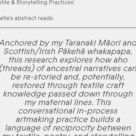
tile & Storytelling Practices’.
elle’s abstract reads:
Anchored by my Taranaki Māori an
Scottish/Irish Pākehā whakapapa,
this research explores how aho
(threads) of ancestral narratives ca
be re-storied and, potentially,
restored through textile craft
knowledge passed down through
my maternal lines. This
conversational in-process
artmaking practice builds a
language of reciprocity between