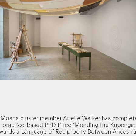
 Moana cluster member Arielle Walker has complet
r practice-based PhD titled ‘Mending the Kupenga:
wards a Language of Reciprocity Between Ancestra