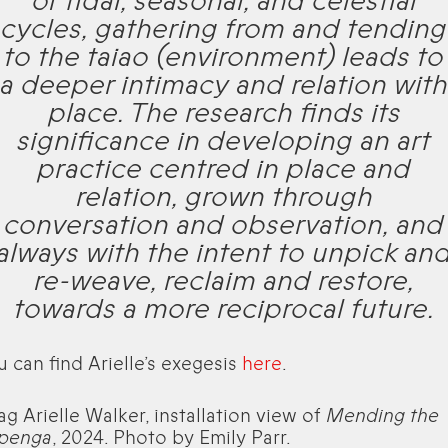
of tidal, seasonal, and celestial
cycles, gathering from and tending
to the taiao (environment) leads to
a deeper intimacy and relation with
place. The research finds its
significance in developing an art
practice centred in place and
relation, grown through
conversation and observation, and
always with the intent to unpick an
re-weave, reclaim and restore,
towards a more reciprocal future.
u can find Arielle’s exegesis
here
.
ag Arielle Walker, installation view of
Mending the
penga
, 2024. Photo by Emily Parr.