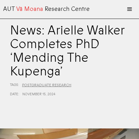
AUT
Vā Moana
Research Centre
News: Arielle Walker
Completes PhD
‘Mending The
Kupenga’
TAGS:
POSTGRADUATE RESEARCH
DATE:
NOVEMBER 15, 2024