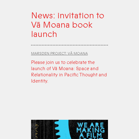
News: invitation to
Vā Moana book
launch
MARSDEN PROJECT: VĀ MOANA
Please join us to celebrate the
launch of Vā Moana: Space and
Relationality in Pacific Thought and
Identity.