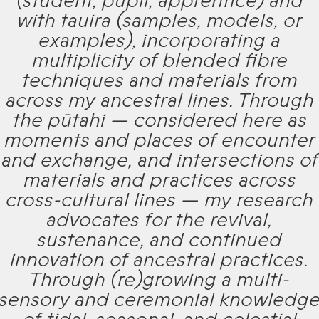
(student, pupil, apprentice) and
with tauira (samples, models, or
examples), incorporating a
multiplicity of blended fibre
techniques and materials from
across my ancestral lines. Through
the pūtahi — considered here as
moments and places of encounter
and exchange, and intersections of
materials and practices across
cross-cultural lines — my research
advocates for the revival,
sustenance, and continued
innovation of ancestral practices.
Through (re)growing a multi-
sensory and ceremonial knowledg