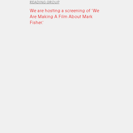
READING GROUP
We are hosting a screening of ‘We
Are Making A Film About Mark
Fisher.’