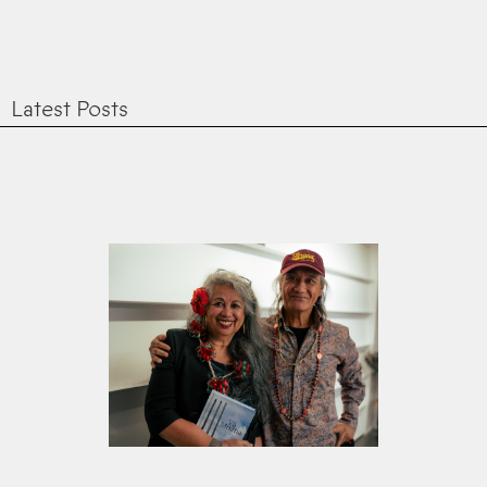
Latest Posts