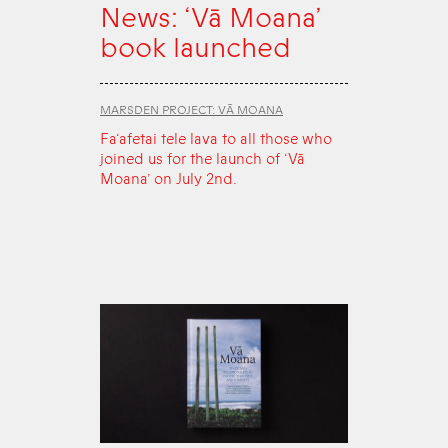
News: ‘Vā Moana’
book launched
MARSDEN PROJECT: VĀ MOANA
Fa‘afetai tele lava to all those who
joined us for the launch of ‘Vā
Moana’ on July 2nd.