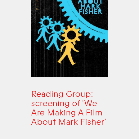
Reading Group:
screening of ‘We
Are Making A Film
About Mark Fisher’