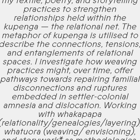
my textile, poetry, and storytelling
practices to strengthen
relationships held within the
kupenga — the relational net. The
metaphor of kupenga is utilised to
describe the connections, tensions
and entanglements of relational
spaces. I investigate how weaving
practices might, over time, offer
pathways towards repairing familial
disconnections and ruptures
embedded in settler-colonial
amnesia and dislocation. Working
with whakapapa
(relationality/genealogies/layering)
whatuora (weaving/ envisioning),