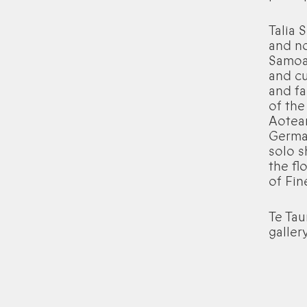
Talia 
and no
Samoa
and cu
and fa
of the
Aotear
German
solo s
the fl
of Fin
Te Tau
galler