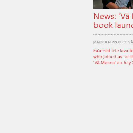
News: ‘Vā
book laun
MARSDEN PROJECT: V
Fa‘afetai tele lava t
who joined us for t
‘Vā Moana’ on July 