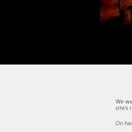
We wel
site’s
On he