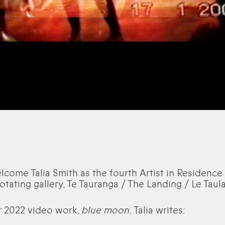
come Talia Smith as the fourth Artist in Residence 
 rotating gallery, Te Tauranga / The Landing / Le Taul
r 2022 video work,
blue moon
, Talia writes: