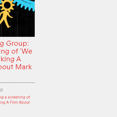
g Group:
ing of ‘We
king A
bout Mark
UP
ng a screening of
ing A Film About