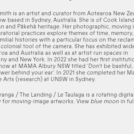
Smith is an artist and curator from Aotearoa New Ze
w based in Sydney, Australia. She is of Cook Island
n and Pākehā heritage. Her photographic, moving
ratorial practices explore themes of time, memory,
milial histories with a particular focus on the recla
 colonial tool of the camera. She has exhibited wide
oa and Australia as well as at artist run spaces in
y and New York. In 2022 she had her first instituti
how at MAMA Albury NSW titled ‘Don’t be bashful,
ower behind your ear’. In 2021 she completed her M
e Arts (research) at UNSW in Sydney.
ranga / The Landing / Le Taulaga is a rotating digita
y for moving-image artworks. View
blue moon
in fu