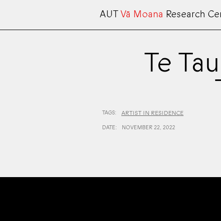
AUT
Vā Moana
Research Ce
Te Tau
TAGS:
ARTIST IN RESIDENCE
DATE:
NOVEMBER 22, 2022