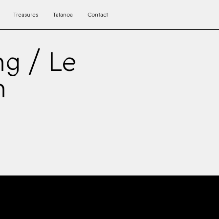
Treasures
Talanoa
Contact
ng / Le
h