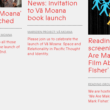
News: invitation
to Vā Moana
 Moana’
book launch
ched
MARSDEN PROJECT: VĀ MOANA
Ā MOANA
Readin
Please join us to celebrate the
o all those
launch of Vā Moana: Space and
screen
he launch of
Relationality in Pacific Thought
2nd.
Are Ma
and Identity.
Film A
Fisher’
READING GRO
We are hosti
‘We Are Mak
Mark Fisher.’