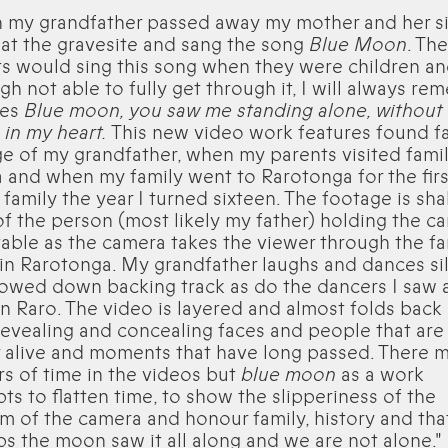
 my grandfather passed away my mother and her si
at the gravesite and sang the song
Blue Moon
. The
s would sing this song when they were children a
gh not able to fully get through it, I will always r
nes
Blue moon, you saw me standing alone, without
in my heart.
This new video work features found f
e of my grandfather, when my parents visited famil
and when my family went to Rarotonga for the firs
 family the year I turned sixteen. The footage is sha
f the person (most likely my father) holding the c
table as the camera takes the viewer through the fa
n Rarotonga. My grandfather laughs and dances sil
lowed down backing track as do the dancers I saw a
in Raro. The video is layered and almost folds bac
 revealing and concealing faces and people that are
 alive and moments that have long passed. There 
s of time in the videos but
blue moon
as a work
ts to flatten time, to show the slipperiness of the
 of the camera and honour family, history and tha
s the moon saw it all along and we are not alone."