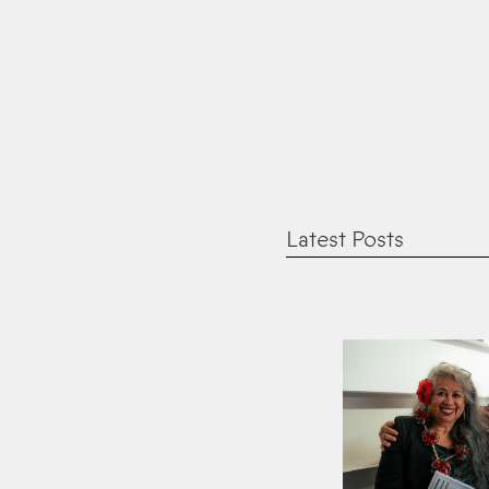
Latest Posts