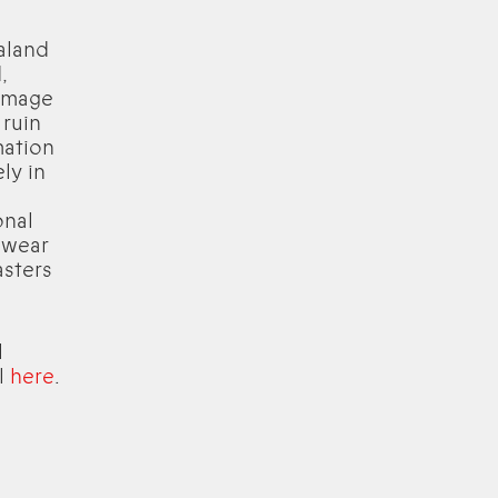
aland
,
 image
 ruin
mation
ly in
onal
 wear
asters
l
ll
here
.