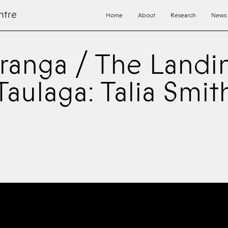
ntre
Home
About
Research
News
ranga / The Landi
Taulaga: Talia Smit