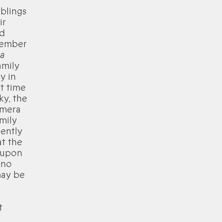
blings
ir
nd
emember
 a
amily
y in
t time
ky, the
amera
mily
ently
t the
k upon
 no
may be
t