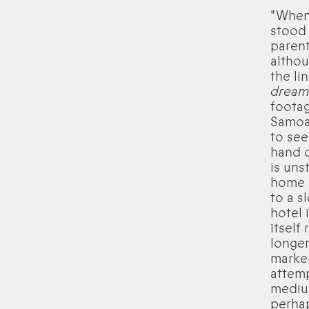
"When
stood 
parent
althou
the li
dream 
footag
Samoa 
to see
hand o
is uns
home i
to a s
hotel 
itself
longer
marker
attemp
medium
perhap