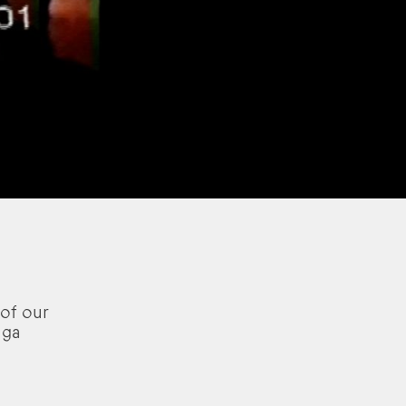
of our
aga