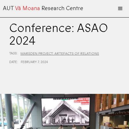
AUT
Vā Moana
Research Centre
Conference: ASAO
2024
TAGS:
MARSDEN PROJECT: ARTEFACTS OF RELATIONS
DATE:
FEBRUARY 7, 2024