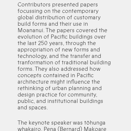
Contributors presented papers
focussing on the contemporary
global distribution of customary
build forms and their use in
Moananui. The papers covered the
evolution of Pacific buildings over
the last 250 years, through the
appropriation of new forms and
technology, and the transfer and
tranformation of traditional building
forms. They also addressed how
concepts contained in Pacific
architecture might influence the
rethinking of urban planning and
design practice for community,
public, and institutional buildings
and spaces.
The keynote speaker was tōhunga
whakairo, Pena (Bernard) Makoare