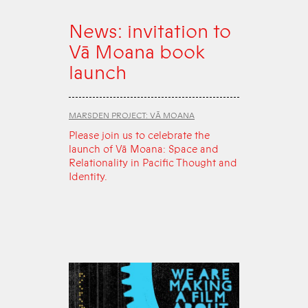
News: invitation to
Vā Moana book
launch
MARSDEN PROJECT: VĀ MOANA
Please join us to celebrate the
launch of Vā Moana: Space and
Relationality in Pacific Thought and
Identity.