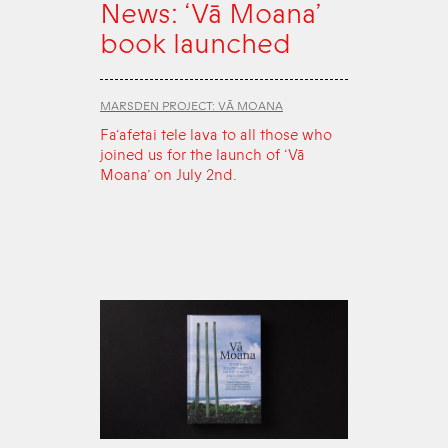
News: ‘Vā Moana’
book launched
MARSDEN PROJECT: VĀ MOANA
Fa‘afetai tele lava to all those who
joined us for the launch of ‘Vā
Moana’ on July 2nd.