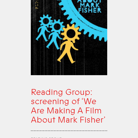
Reading Group:
screening of ‘We
Are Making A Film
About Mark Fisher’