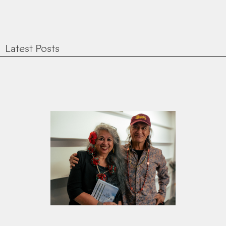
Latest Posts