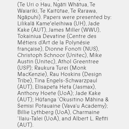
(Te Uri o Hau, Ngāti Whātua, Te
Waiariki, Te Kaitūtae, Te Rarawa,
Ngāpuhi). Papers were presented by:
Lilikalā Kameʻeleihiwa (UH), Jade
Kake (AUT), James Miller (WWU),
Tokainiua Devatine (Centre des
Métiers d’Art de la Polynésie
française), Dionne Fonoti (NUS),
Christoph Schnoor (Unitec), Mike
Austin (Unitec), Athol Greentree
(USP); Raukura Turei (Monk
MacKenzie), Rau Hoskins (Design
Tribe), Tina Engels-Schwarzpaul
(AUT), Elisapeta Heta (Jasmax),
Anthony Hoete (UoA); Jade Kake
(AUT); Hūfanga ‘Okusitino Māhina &
Semisi Potauaine (Vava’u Academy);
Billie Lythberg (UoA), Charmaine
‘Ilaiu-Talei (UoA), and Albert L. Refiti
(AUT).