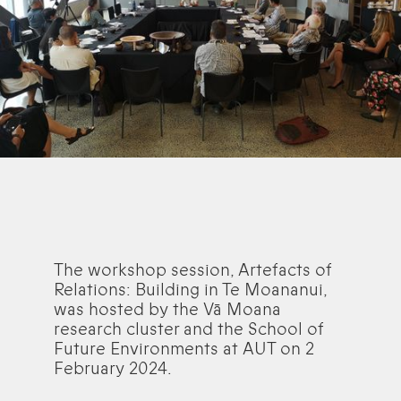
The workshop session, Artefacts of
Relations: Building in Te Moananui,
was hosted by the Vā Moana
research cluster and the School of
Future Environments at AUT on 2
February 2024.