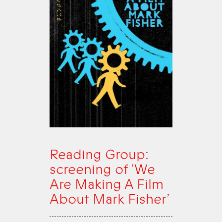
Reading Group:
screening of ‘We
Are Making A Film
About Mark Fisher’