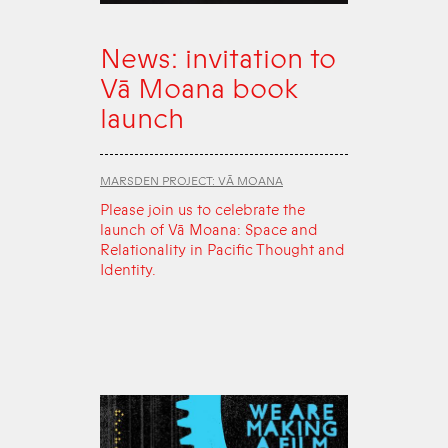
News: invitation to
Vā Moana book
launch
MARSDEN PROJECT: VĀ MOANA
Please join us to celebrate the
launch of Vā Moana: Space and
Relationality in Pacific Thought and
Identity.