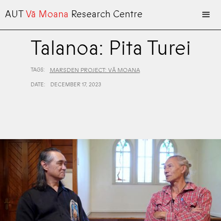
AUT
Vā Moana
Research Centre
Talanoa: Pita Turei
TAGS:
MARSDEN PROJECT: VĀ MOANA
DATE:
DECEMBER 17, 2023