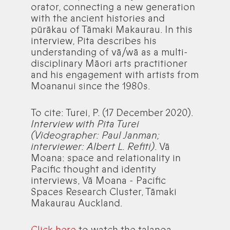
orator, connecting a new generation
with the ancient histories and
pūrākau of Tāmaki Makaurau. In this
interview, Pita describes his
understanding of vā/wā as a multi-
disciplinary Māori arts practitioner
and his engagement with artists from
Moananui since the 1980s.
To cite: Turei, P. (17 December 2020).
Interview with Pita Turei
(Videographer: Paul Janman;
interviewer: Albert L. Refiti)
. Vā
Moana: space and relationality in
Pacific thought and identity
interviews, Vā Moana - Pacific
Spaces Research Cluster, Tāmaki
Makaurau Auckland.
Click here
to watch the talanoa.