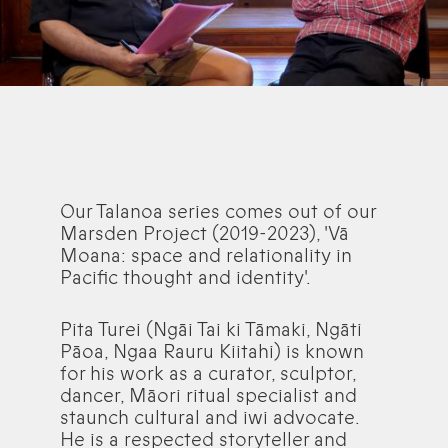
Our Talanoa series comes out of our
Marsden Project (2019-2023), 'Vā
Moana: space and relationality in
Pacific thought and identity'.
Pita Turei (Ngāi Tai ki Tāmaki, Ngāti
Pāoa, Ngaa Rauru Kiitahi) is known
for his work as a curator, sculptor,
dancer, Māori ritual specialist and
staunch cultural and iwi advocate.
He is a respected storyteller and