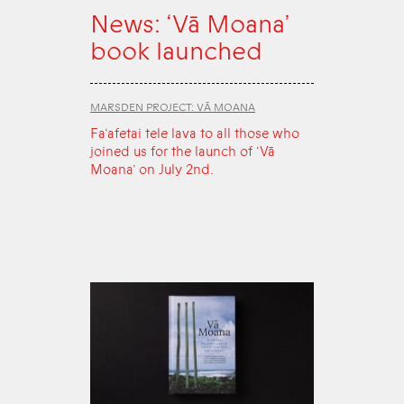
News: ‘Vā Moana’
book launched
MARSDEN PROJECT: VĀ MOANA
Fa‘afetai tele lava to all those who
joined us for the launch of ‘Vā
Moana’ on July 2nd.