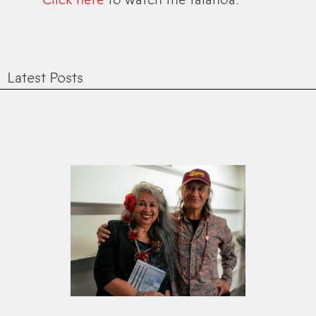
Latest Posts