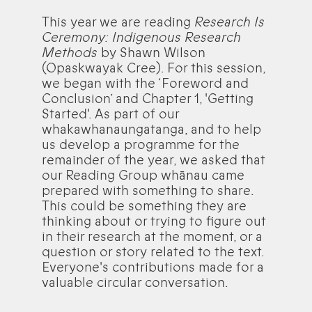
This year we are reading
Research Is
Ceremony: Indigenous Research
Methods
by Shawn Wilson
(Opaskwayak Cree). For this session,
we began with the ‘Foreword and
Conclusion’ and Chapter 1, 'Getting
Started'. As part of our
whakawhanaungatanga, and to help
us develop a programme for the
remainder of the year, we asked that
our Reading Group whānau came
prepared with something to share.
This could be something they are
thinking about or trying to figure out
in their research at the moment, or a
question or story related to the text.
Everyone's contributions made for a
valuable circular conversation.