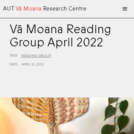
AUT
Vā Moana
Research Centre
Vā Moana Reading
Group April 2022
TAGS:
READING GROUP
DATE:
APRIL 12, 2022