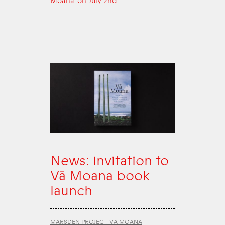
Moana’ on July 2nd.
News: invitation to
Vā Moana book
launch
MARSDEN PROJECT: VĀ MOANA