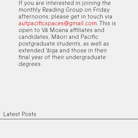
If you are interested in joining the
monthly Reading Group on Friday
afternoons, please get in touch via
autpacificspaces@gmail.com
. This is
open to Vā Moana affiliates and
candidates, Māori and Pacific
postgraduate students, as well as
extended 'āiga and those in their
final year of their undergraduate
degrees.
Latest Posts