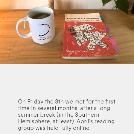
On Friday the 8th we met for the first
time in several months, after a long
summer break (in the Southern
Hemisphere, at least). April's reading
group was held fully online.