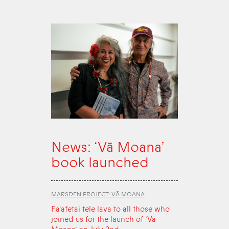
News: ‘Vā Moana’
book launched
MARSDEN PROJECT: VĀ MOANA
Fa‘afetai tele lava to all those who
joined us for the launch of ‘Vā