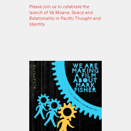
Please join us to celebrate the
launch of Vā Moana: Space and
Relationality in Pacific Thought and
Identity.