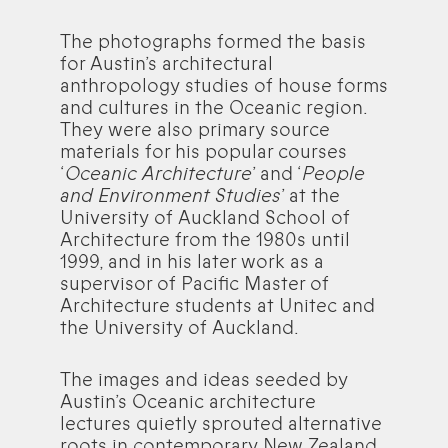
The photographs formed the basis
for Austin’s architectural
anthropology studies of house forms
and cultures in the Oceanic region.
They were also primary source
materials for his popular courses
‘
Oceanic Architecture
’ and ‘
People
and Environment Studies
’ at the
University of Auckland School of
Architecture from the 1980s until
1999, and in his later work as a
supervisor of Pacific Master of
Architecture students at Unitec and
the University of Auckland.
The images and ideas seeded by
Austin’s Oceanic architecture
lectures quietly sprouted alternative
roots in contemporary New Zealand