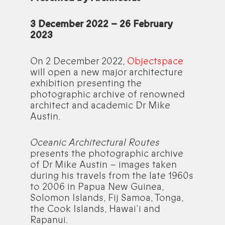
3 December 2022 – 26 February
2023
On 2 December 2022,
Objectspace
will open a new major architecture
exhibition presenting the
photographic archive of renowned
architect and academic Dr Mike
Austin.
Oceanic Architectural Routes
presents the photographic archive
of Dr Mike Austin – images taken
during his travels from the late 1960s
to 2006 in Papua New Guinea,
Solomon Islands, Fij Samoa, Tonga,
the Cook Islands, Hawai‘i and
Rapanui.