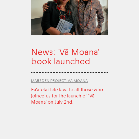
News: ‘Vā Moana’
book launched
MARSDEN PROJECT: VĀ MOANA
Fa‘afetai tele lava to all those who
joined us for the launch of ‘Vā
Moana’ on July 2nd.