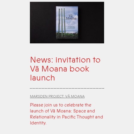
News: invitation to
Vā Moana book
launch
MARSDEN PROJECT: VĀ MOANA
Please join us to celebrate the
launch of Vā Moana: Space and
Relationality in Pacific Thought and
Identity.