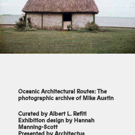
Oceanic Architectural Routes: The
photographic archive of Mike Austin
Curated by Albert L. Refiti
Exhibition design by Hannah
Manning-Scott
Presented by Architectus