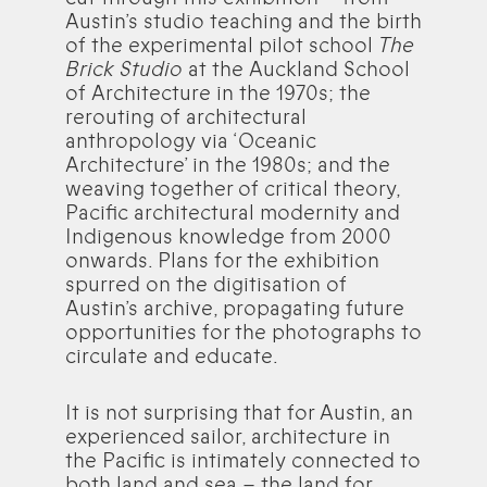
Austin’s studio teaching and the birth
of the experimental pilot school
The
Brick Studio
at the Auckland School
of Architecture in the 1970s; the
rerouting of architectural
anthropology via ‘Oceanic
Architecture’ in the 1980s; and the
weaving together of critical theory,
Pacific architectural modernity and
Indigenous knowledge from 2000
onwards. Plans for the exhibition
spurred on the digitisation of
Austin’s archive, propagating future
opportunities for the photographs to
circulate and educate.
It is not surprising that for Austin, an
experienced sailor, architecture in
the Pacific is intimately connected to
both land and sea – the land for