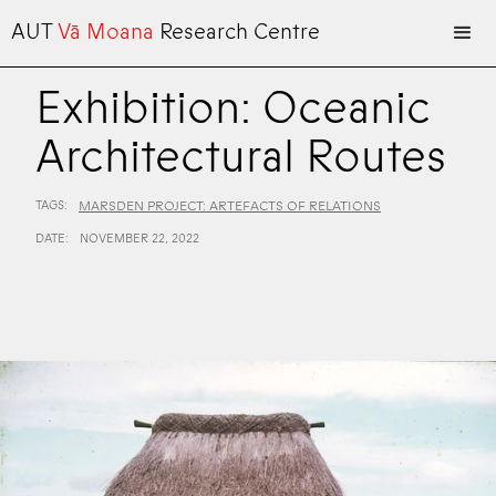
AUT
Vā Moana
Research Centre
Exhibition: Oceanic
Architectural Routes
TAGS:
MARSDEN PROJECT: ARTEFACTS OF RELATIONS
DATE:
NOVEMBER 22, 2022