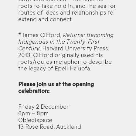
roots to take hold in, and the sea for
routes of ideas and relationships to
extend and connect.
* James Clifford,
Returns: Becoming
Indigenous in the Twenty-First
Century
, Harvard University Press,
2013. Clifford originally used his
roots/routes metaphor to describe
the legacy of Epeli Ha‘uofa.
Please join us at the opening
celebration:
Friday 2 December
6pm – 8pm
Objectspace
13 Rose Road, Auckland