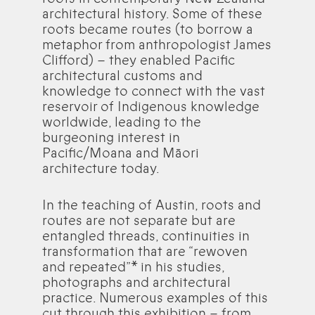
architectural history. Some of these
roots became routes (to borrow a
metaphor from anthropologist James
Clifford) – they enabled Pacific
architectural customs and
knowledge to connect with the vast
reservoir of Indigenous knowledge
worldwide, leading to the
burgeoning interest in
Pacific/Moana and Māori
architecture today.
In the teaching of Austin, roots and
routes are not separate but are
entangled threads, continuities in
transformation that are “rewoven
and repeated”* in his studies,
photographs and architectural
practice. Numerous examples of this
cut through this exhibition – from