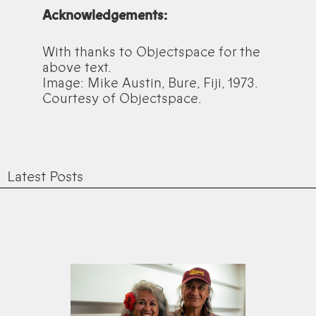
Acknowledgements:
With thanks to Objectspace for the
above text.
Image: Mike Austin, Bure, Fiji, 1973.
Courtesy of Objectspace.
Latest Posts