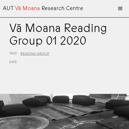
AUT
Vā Moana
Research Centre
Vā Moana Reading
Group 01 2020
TAGS:
READING GROUP
DATE: