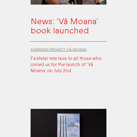
News: ‘Vā Moana’
book launched
MARSDEN PROJECT: VĀ MOANA
Fa‘afetai tele lava to all those who
joined us for the launch of ‘Vā
Moana’ on July 2nd.