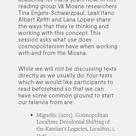
reading group Vā Moana researchers
Tina Engels-Schwarzpaul, Leali’ifano
Albert Refiti and Lana Lopesi share
the ways that they’re thinking and
working with this concept. This
session asks what use does
cosmopolitanism have when working
with and from the Moana.
While we will not be discussing texts
directly as we usually do, four texts
which we would like participants to
read beforehand so that we can
have some common ground to start
our talanoa from are:
Mignolo. (2011). Cosmopolitan
Localism: Decolonial Shifting of
Localities
the Kantian’s Legacies,
, 1.
11-45.