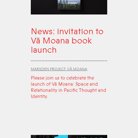
News: invitation to
Vā Moana book
launch
MARSDEN PROJECT: VĀ MOANA
Please join us to celebrate the
launch of Vā Moana: Space and
Relationality in Pacific Thought and
Identity.