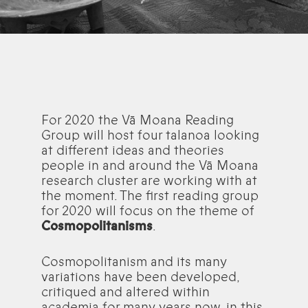
For 2020 the Vā Moana Reading
Group will host four talanoa looking
at different ideas and theories
people in and around the Vā Moana
research cluster are working with at
the moment. The first reading group
for 2020 will focus on the theme of
Cosmopolitanisms
.
Cosmopolitanism and its many
variations have been developed,
critiqued and altered within
academia for many years now, in this