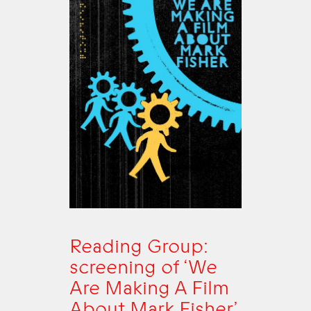
Reading Group:
screening of ‘We
Are Making A Film
About Mark Fisher’