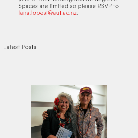
Spaces are limited so please RSVP to
lana.lopesi@aut.ac.nz
.
Latest Posts