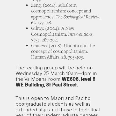
Zeng. (2014). Subaltern
cosmopolitanism: concept and
The Sociological Review
approaches.
,
62. 137-148.
Gilroy. (2004). A New
Interventions
Cosmopolitanism.
,
7(3). 287-292.
Graness. (2018). Ubuntu and the
concept of cosmopolitanism.
Human Affairs, 28. 395-405.
The reading group will be held on
Wednesday 25 March 10am—1pm in
the Vā Moana room
WE606, level 6
WE Building, St Paul Street.
This is open to Māori and Pacific
postgraduate students as well as
extended aiga and those in their final
year of their undergraduate degrees.