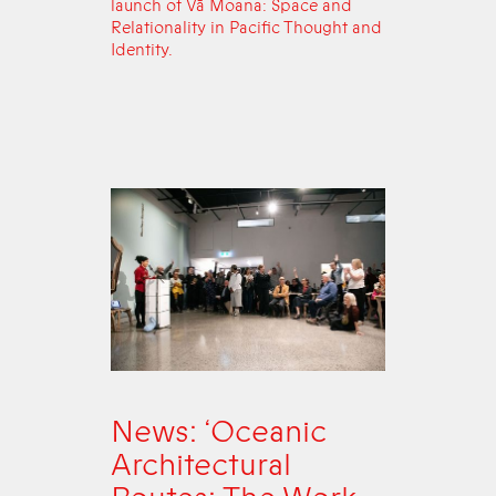
launch of Vā Moana: Space and
Relationality in Pacific Thought and
Identity.
News: ‘Oceanic
Architectural