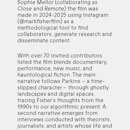
Sophie Mellor (collaborating as
Close and Remote) the film was
made in 2024-2025 using Instagram
(@markfisherfilm) as a
methodological tool to find
collaborators, generate research and
disseminate content.
With over 70 invited contributors
listed the film blends documentary,
performance, new music, and
hauntological fiction. The main
narrative follows Parkins – a time-
slipped character – through ghostly
landscapes and digital spaces,
tracing Fisher’s thoughts from the
1990s to our algorithmic present. A
second narrative emerges from
interviews conducted with theorists,
journalists, and artists whose life and