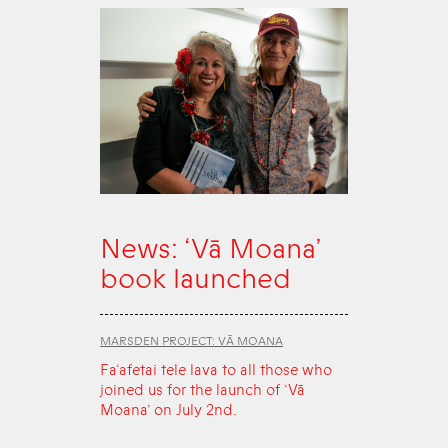
News: ‘Vā Moana’
book launched
MARSDEN PROJECT: VĀ MOANA
Fa‘afetai tele lava to all those who
joined us for the launch of ‘Vā
Moana’ on July 2nd.