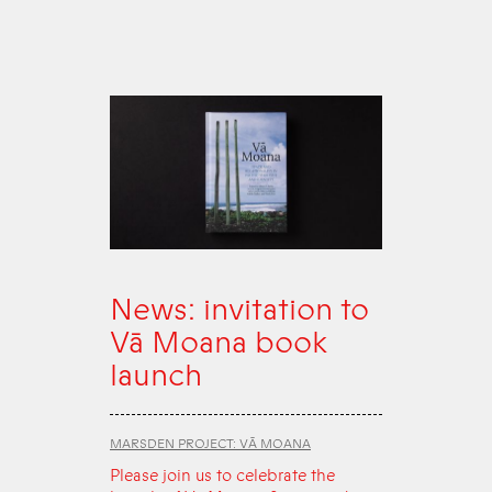
News: invitation to
Vā Moana book
launch
MARSDEN PROJECT: VĀ MOANA
Please join us to celebrate the