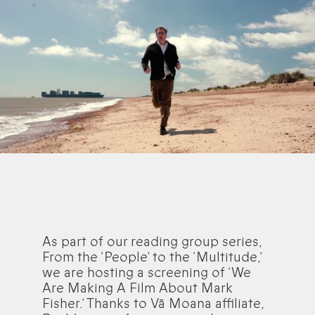
As part of our reading group series,
From the ‘People’ to the ‘Multitude,’
we are hosting a screening of ‘We
Are Making A Film About Mark
Fisher.’ Thanks to Vā Moana affiliate,