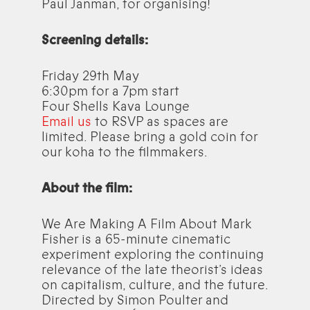
Paul Janman, for organising!
Screening details:
Friday 29th May
6:30pm for a 7pm start
Four Shells Kava Lounge
Email us
to RSVP as spaces are
limited. Please bring a gold coin for
our koha to the filmmakers.
About the film:
We Are Making A Film About Mark
Fisher is a 65-minute cinematic
experiment exploring the continuing
relevance of the late theorist’s ideas
on capitalism, culture, and the future.
Directed by Simon Poulter and