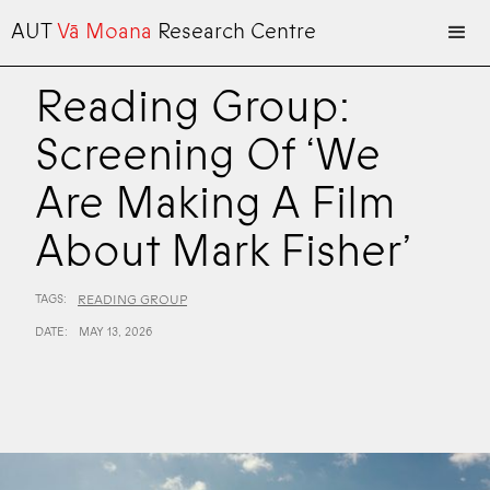
AUT
Vā Moana
Research Centre
Reading Group:
Screening Of ‘We
Are Making A Film
About Mark Fisher’
TAGS:
READING GROUP
DATE:
MAY 13, 2026