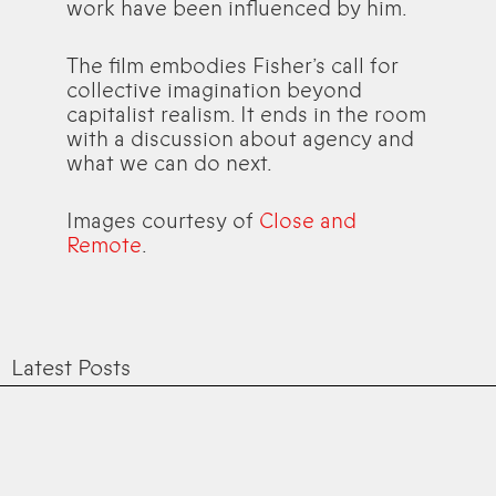
work have been influenced by him.
The film embodies Fisher’s call for
collective imagination beyond
capitalist realism. It ends in the room
with a discussion about agency and
what we can do next.
Images courtesy of
Close and
Remote
.
Latest Posts