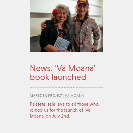
News: ‘Vā Moana’
book launched
MARSDEN PROJECT: VĀ MOANA
Fa‘afetai tele lava to all those who
joined us for the launch of ‘Vā
Moana’ on July 2nd.