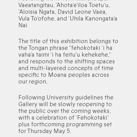
Vaeatangitau, ‘Ahota’e’iloa Toetu’u,
‘Aloisia Ngata, David Leone Vaea,
Vula To’ofohe, and ‘Uhila Kanongata’a
Nai
The title of this exhibition belongs to
the Tongan phrase “fehokotaki ‘i ha
vaha’a taimi ‘i ha feitu’u kehekehe,”
and responds to the shifting spaces
and multi-layered concepts of time
specific to Moana peoples across
our region.
Following University guidelines the
Gallery will be slowly reopening to
the public over the coming weeks,
with a celebration of ‘Fehokotaki’
plus forthcoming programming set
for Thursday May 5.