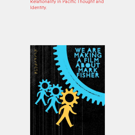
Relationality in Pacific Thought and
Identity.