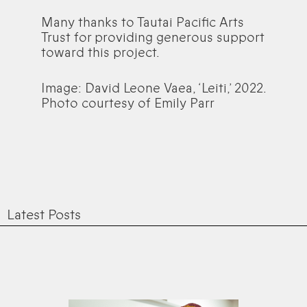
Many thanks to Tautai Pacific Arts
Trust for providing generous support
toward this project.
Image: David Leone Vaea, ‘Leiti,’ 2022.
Photo courtesy of Emily Parr
Latest Posts