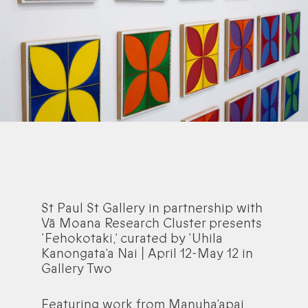
St Paul St Gallery in partnership with
Vā Moana Research Cluster presents
‘Fehokotaki,’ curated by ‘Uhila
Kanongata’a Nai | April 12-May 12 in
Gallery Two
Featuring work from Manuha’apai