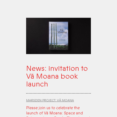
News: invitation to
Vā Moana book
launch
MARSDEN PROJECT: VĀ MOANA
Please join us to celebrate the
launch of Vā Moana: Space and