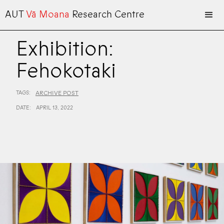
AUT
Vā Moana
Research Centre
Exhibition:
Fehokotaki
TAGS:
ARCHIVE POST
DATE:
APRIL 13, 2022