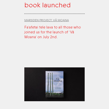
book launched
MARSDEN PROJECT: VĀ MOANA
Fa‘afetai tele lava to all those who
joined us for the launch of ‘Vā
Moana’ on July 2nd.