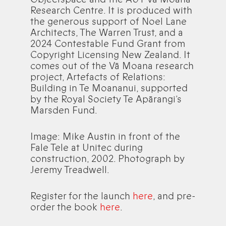
Research Centre. It is produced with
the generous support of Noel Lane
Architects, The Warren Trust, and a
2024 Contestable Fund Grant from
Copyright Licensing New Zealand. It
comes out of the Vā Moana research
project, Artefacts of Relations:
Building in Te Moananui, supported
by the Royal Society Te Apārangi’s
Marsden Fund.
Image: Mike Austin in front of the
Fale Tele at Unitec during
construction, 2002. Photograph by
Jeremy Treadwell.
Register for the launch
here
, and pre-
order the book
here
.