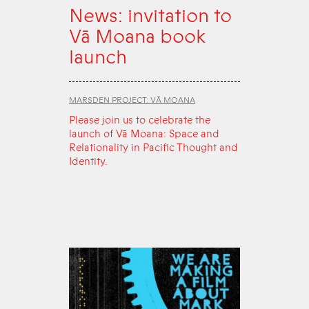
News: invitation to
Vā Moana book
launch
MARSDEN PROJECT: VĀ MOANA
Please join us to celebrate the
launch of Vā Moana: Space and
Relationality in Pacific Thought and
Identity.