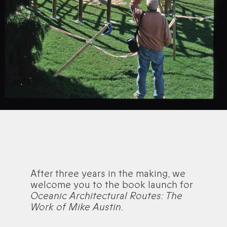
After three years in the making, we
welcome you to the book launch for
Oceanic Architectural Routes: The
Work of Mike Austin
.