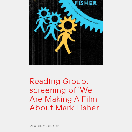
Reading Group:
screening of ‘We
Are Making A Film
About Mark Fisher’
READING GROUP