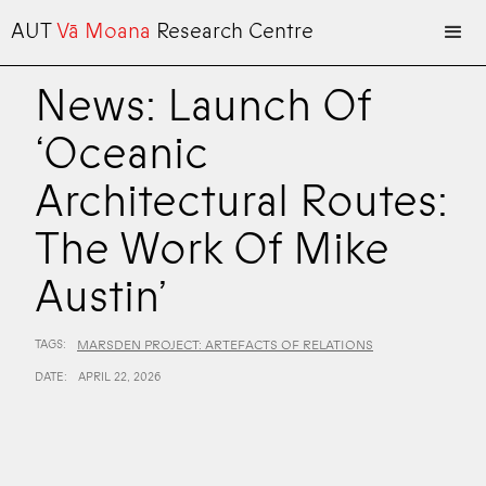
AUT
Vā Moana
Research Centre
News: Launch Of
‘Oceanic
Architectural Routes:
The Work Of Mike
Austin’
TAGS:
MARSDEN PROJECT: ARTEFACTS OF RELATIONS
DATE:
APRIL 22, 2026