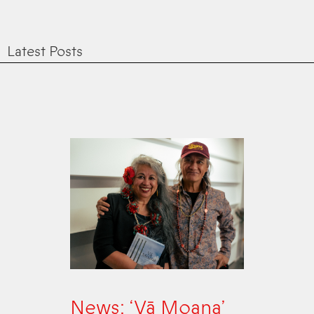
Latest Posts
News: ‘Vā Moana’