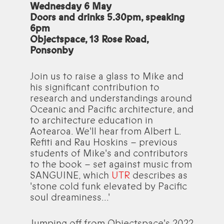
Wednesday 6 May
Doors and drinks 5.30pm, speaking
6pm
Objectspace, 13 Rose Road,
Ponsonby
Join us to raise a glass to Mike and
his significant contribution to
research and understandings around
Oceanic and Pacific architecture, and
to architecture education in
Aotearoa. We'll hear from Albert L.
Refiti and Rau Hoskins – previous
students of Mike's and contributors
to the book – set against music from
SANGUINE, which
UTR
describes as
'stone cold funk elevated by Pacific
soul dreaminess...'
Jumping off from Objectspace's 2022