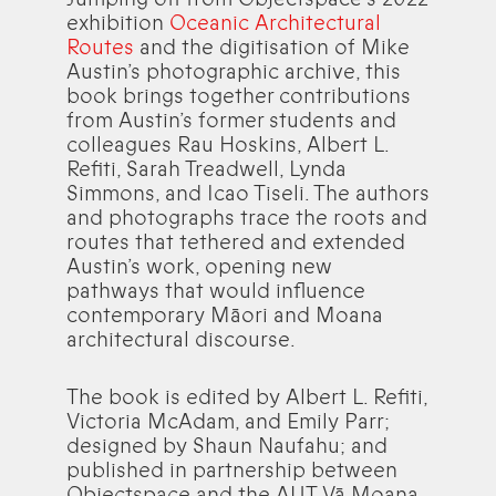
exhibition
Oceanic Architectural
Routes
and the digitisation of Mike
Austin’s photographic archive, this
book brings together contributions
from Austin’s former students and
colleagues Rau Hoskins, Albert L.
Refiti, Sarah Treadwell, Lynda
Simmons, and Icao Tiseli. The authors
and photographs trace the roots and
routes that tethered and extended
Austin’s work, opening new
pathways that would influence
contemporary Māori and Moana
architectural discourse.
The book is edited by Albert L. Refiti,
Victoria McAdam, and Emily Parr;
designed by Shaun Naufahu; and
published in partnership between
Objectspace and the AUT Vā Moana