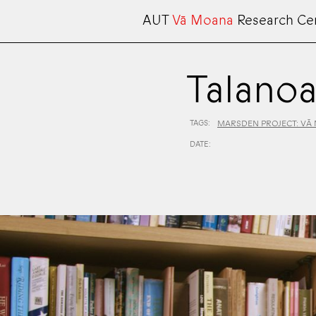
AUT
Vā Moana
Research Ce
Talanoa
TAGS:
MARSDEN PROJECT: VĀ
DATE: