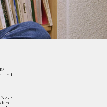
19-
ht and
ity in
udies