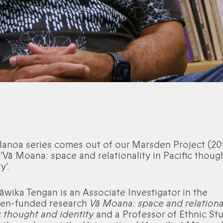
lanoa series comes out of our Marsden Project (20
 'Vā Moana: space and relationality in Pacific thoug
y'.
Kāwika Tengan is an Associate Investigator in the
en-funded research
Vā Moana: space and relational
c thought and identity
and a Professor of Ethnic St