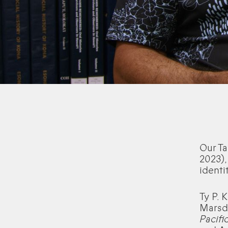
Our Ta
2023),
identit
Ty P. 
Marsd
Pacifi