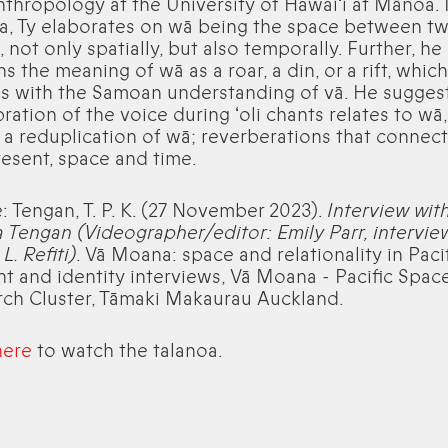
thropology at the University of Hawaiʻi at Mānoa. I
a, Ty elaborates on wā being the space between t
, not only spatially, but also temporally. Further, he
ns the meaning of wā as a roar, a din, or a rift, which
s with the Samoan understanding of vā. He suggest
bration of the voice during ʻoli chants relates to wā,
a reduplication of wā; reverberations that connect
esent, space and time.
e: Tengan, T. P. K. (27 November 2023).
Interview with
 Tengan (Videographer/editor: Emily Parr, intervie
L. Refiti)
. Vā Moana: space and relationality in Paci
t and identity interviews, Vā Moana - Pacific Spac
ch Cluster, Tāmaki Makaurau Auckland.
here
to watch the talanoa.