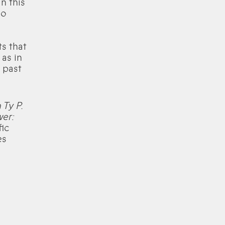
n this
wo
s that
 as in
 past
 Ty P.
wer:
fic
es