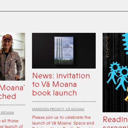
News: invitation
to Vā Moana
 Moana’
book launch
ched
MARSDEN PROJECT: VĀ MOANA
Ā MOANA
Readin
Please join us to celebrate the
o all those
launch of Vā Moana: Space and
he launch of