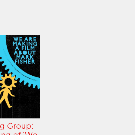
g Group: