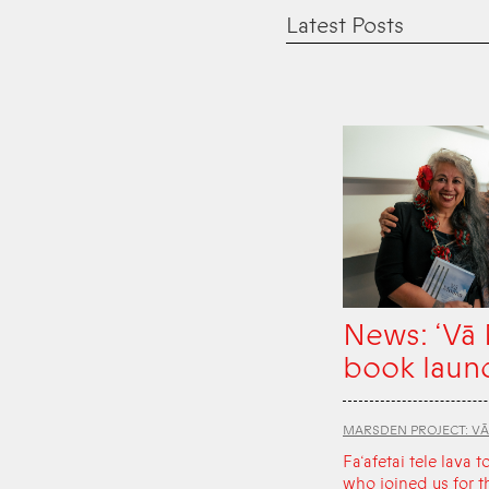
Latest Posts
News: ‘Vā
book laun
MARSDEN PROJECT: V
Fa‘afetai tele lava t
who joined us for t