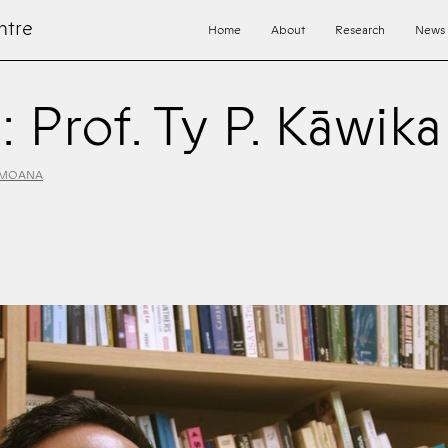
ntre
Home
About
Research
News
: Prof. Ty P. Kāwik
 MOANA