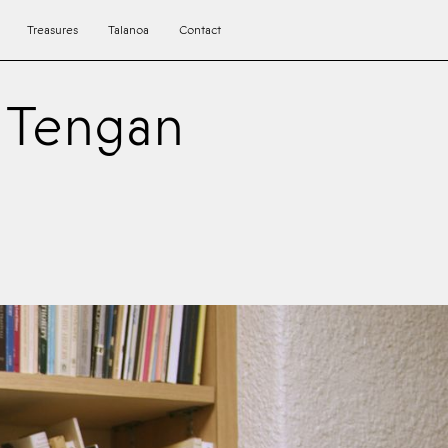
Treasures
Talanoa
Contact
a Tengan