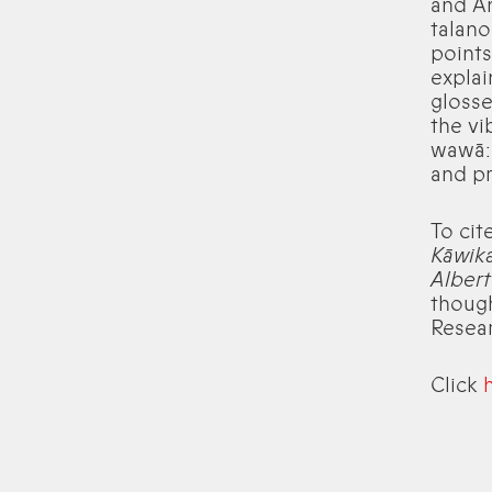
and An
talano
points
explai
glosse
the vi
wawā: 
and pr
To cit
Kāwika
Albert 
though
Resear
Click