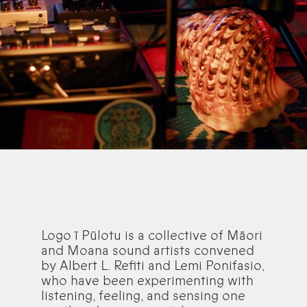
Logo ī Pūlotu is a collective of Māori
and Moana sound artists convened
by Albert L. Refiti and Lemi Ponifasio,
who have been experimenting with
listening, feeling, and sensing one