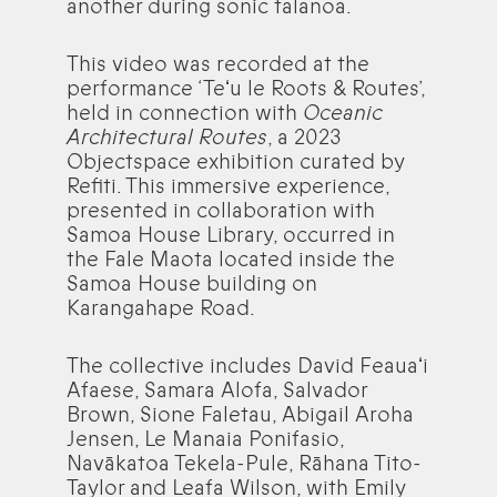
another during sonic talanoa.
This video was recorded at the
performance ‘Teʻu le Roots & Routes’,
held in connection with
Oceanic
Architectural Routes
, a 2023
Objectspace exhibition curated by
Refiti. This immersive experience,
presented in collaboration with
Samoa House Library, occurred in
the Fale Maota located inside the
Samoa House building on
Karangahape Road.
The collective includes David Feauaʻi
Afaese, Samara Alofa, Salvador
Brown, Sione Faletau, Abigail Aroha
Jensen, Le Manaia Ponifasio,
Navākatoa Tekela-Pule, Rāhana Tito-
Taylor and Leafa Wilson, with Emily