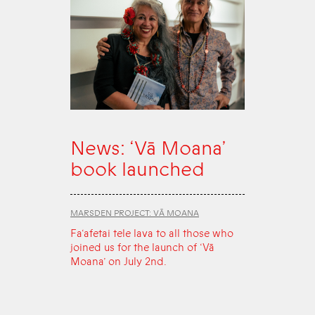
News: ‘Vā Moana’
book launched
MARSDEN PROJECT: VĀ MOANA
Fa‘afetai tele lava to all those who
joined us for the launch of ‘Vā
Moana’ on July 2nd.