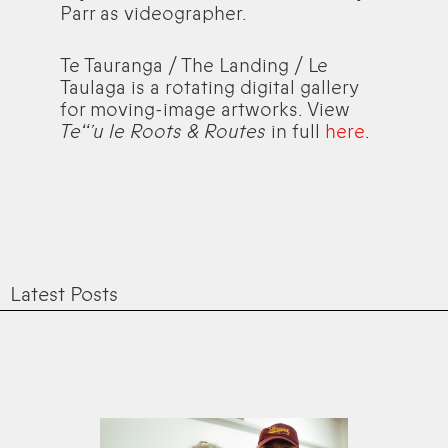
Parr as videographer.
Te Tauranga / The Landing / Le
Taulaga is a rotating digital gallery
for moving-image artworks. View
Teʻʻ’u le Roots & Routes
in full
here
.
Latest Posts