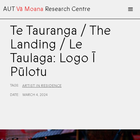
AUT
Vā Moana
Research Centre
Te Tauranga / The
Landing / Le
Taulaga: Logo Ī
Pūlotu
TAGS:
ARTIST IN RESIDENCE
DATE:
MARCH 4, 2024