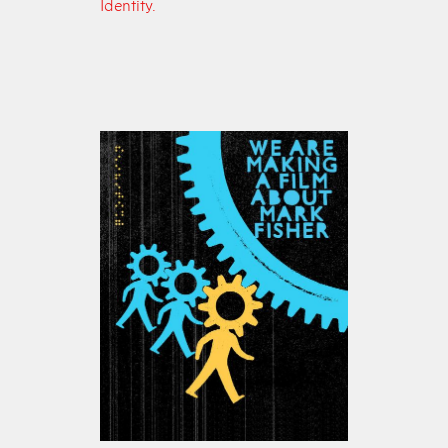
Identity.