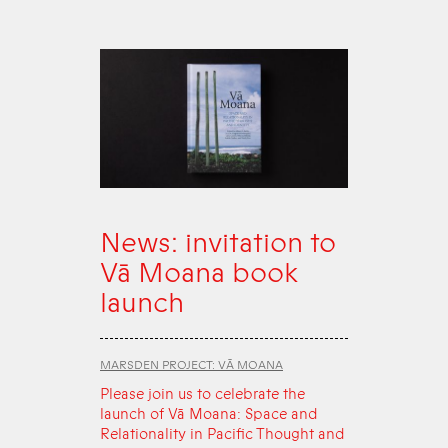
News: invitation to
Vā Moana book
launch
MARSDEN PROJECT: VĀ MOANA
Please join us to celebrate the
launch of Vā Moana: Space and
Relationality in Pacific Thought and