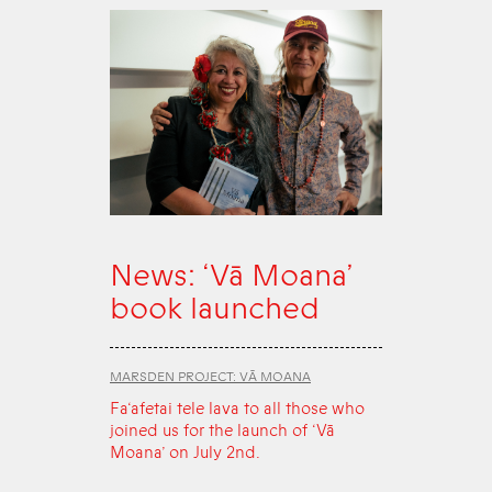
News: ‘Vā Moana’
book launched
MARSDEN PROJECT: VĀ MOANA
Fa‘afetai tele lava to all those who
joined us for the launch of ‘Vā
Moana’ on July 2nd.