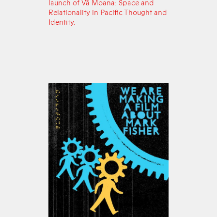
launch of Vā Moana: Space and
Relationality in Pacific Thought and
Identity.