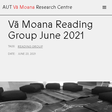
AUT
Vā Moana
Research Centre
Vā Moana Reading
Group June 2021
TAGS:
READING GROUP
DATE:
JUNE 23, 2021