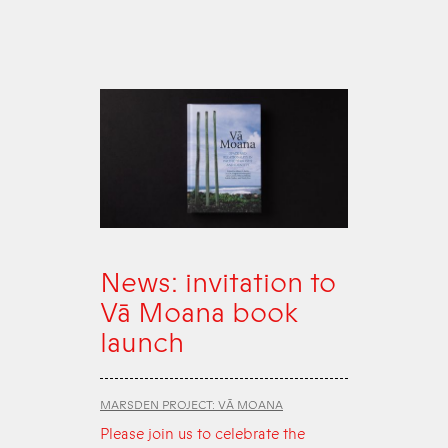
News: invitation to
Vā Moana book
launch
MARSDEN PROJECT: VĀ MOANA
Please join us to celebrate the