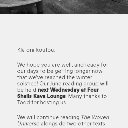
Kia ora koutou,
We hope you are well, and ready for
our days to be getting longer now
that we've reached the winter
solstice! Our June reading group will
be held
next Wednesday at Four
Shells Kava Lounge
. Many thanks to
Todd for hosting us.
We will continue reading
The Woven
Universe
alongside two other texts,