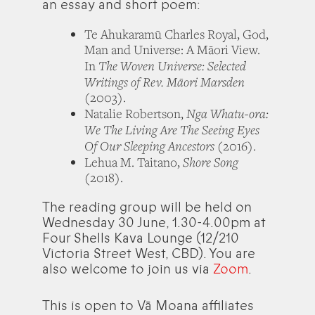
an essay and short poem:
Te Ahukaramū Charles Royal, God,
Man and Universe: A Māori View.
The Woven Universe: Selected
In
Writings of Rev. Māori Marsden
(2003).
Nga Whatu-ora:
Natalie Robertson,
We The Living Are The Seeing Eyes
Of Our Sleeping Ancestors
(2016).
Shore Song
Lehua M. Taitano,
(2018).
The reading group will be held on
Wednesday 30 June, 1.30-4.00pm at
Four Shells Kava Lounge (12/210
Victoria Street West, CBD). You are
also welcome to join us via
Zoom
.
This is open to Vā Moana affiliates