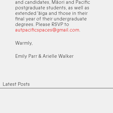
and candidates, Māori and Pacific
postgraduate students, as well as
extended 'āiga and those in their
final year of their undergraduate
degrees. Please RSVP to
autpacificspaces@gmail.com
.
Warmly,
Emily Parr & Arielle Walker
Latest Posts