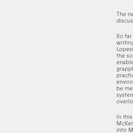
The n
discus
So far
writin
Lopesi
the so
enable
grappl
practi
envir
be med
system
overlo
In thi
McKenz
into M