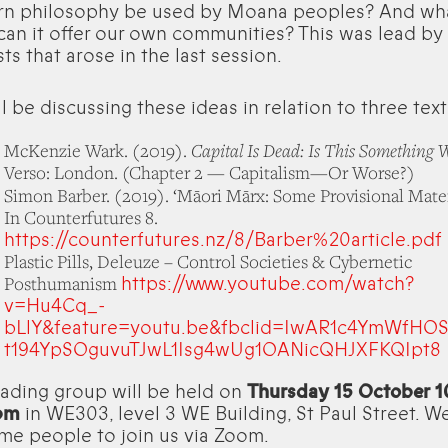
rn philosophy be used by Moana peoples? And wh
can it offer our own communities? This was lead by
sts that arose in the last session.
l be discussing these ideas in relation to three text
Capital Is Dead: Is This Something 
McKenzie Wark. (2019).
Verso: London. (Chapter 2 — Capitalism—Or Worse?)
Simon Barber. (2019). ‘Māori Mārx: Some Provisional Materi
In Counterfutures 8.
https://counterfutures.nz/8/Barber%20article.pdf
Plastic Pills, Deleuze – Control Societies & Cybernetic
https://www.youtube.com/watch?
Posthumanism
v=Hu4Cq_-
bLlY&feature=youtu.be&fbclid=IwAR1c4YmWfHO
t194YpSOguvuTJwL1Isg4wUg1OANicQHJXFKQIpt8
ading group will be held on
Thursday 15 October
pm
in WE303, level 3 WE Building, St Paul Street. W
e people to join us via Zoom.