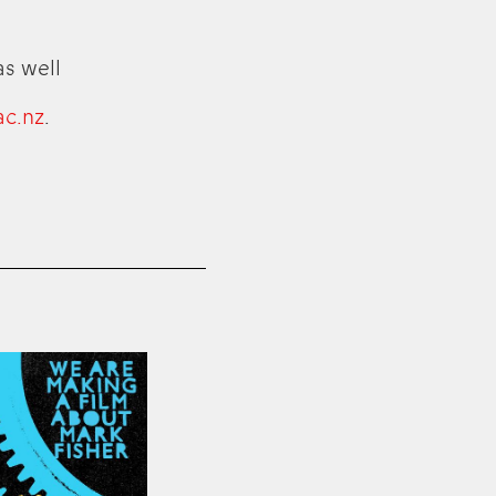
as well
ac.nz
.