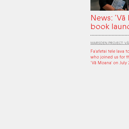
News: ‘Vā
book laun
MARSDEN PROJECT: V
Fa‘afetai tele lava t
who joined us for t
‘Vā Moana’ on July 