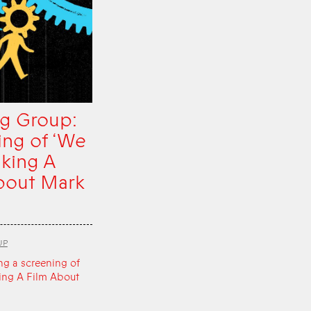
g Group:
ing of ‘We
king A
bout Mark
UP
ng a screening of
ing A Film About