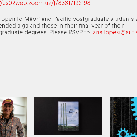
://us02web.zoom.us/j/83317192198
s open to Māori and Pacific postgraduate students 
ended aiga and those in their final year of their
graduate degrees. Please RSVP to
lana.lopesi@aut.