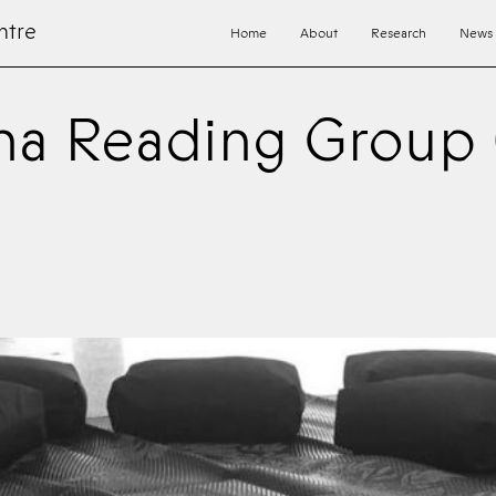
ntre
Home
About
Research
News
a Reading Group