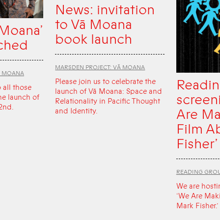
News: invitation
to Vā Moana
 Moana’
book launch
ched
MARSDEN PROJECT: VĀ MOANA
Ā MOANA
Readin
Please join us to celebrate the
o all those
launch of Vā Moana: Space and
screen
he launch of
Relationality in Pacific Thought
2nd.
Are Ma
and Identity.
Film A
Fisher’
READING GRO
We are hosti
‘We Are Mak
Mark Fisher.’