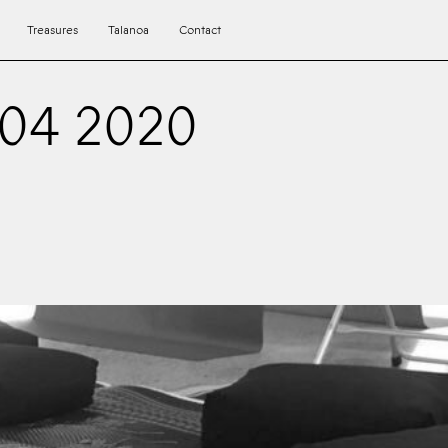
Treasures
Talanoa
Contact
 04 2020