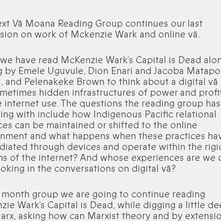
ext Vā Moana Reading Group continues our last
sion on work of Mckenzie Wark and online vā.
 we have read McKenzie Wark’s Capital is Dead alo
g by Emele Uguvule, Dion Enari and Jacoba Matapo
, and Pelenakeke Brown to think about a digital vā 
metimes hidden infrastructures of power and profit
 internet use. The questions the reading group ha
ing with include how Indigenous Pacific relational
ces can be maintained or shifted to the online
onment and what happens when these practices ha
iated through devices and operate within the rigi
s of the internet? And whose experiences are we 
oking in the conversations on digital vā?
s month group we are going to continue reading
ie Wark’s Capital is Dead, while digging a little d
arx, asking how can Marxist theory and by extensi