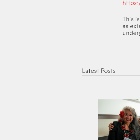
https
This i
as ext
under
Latest Posts