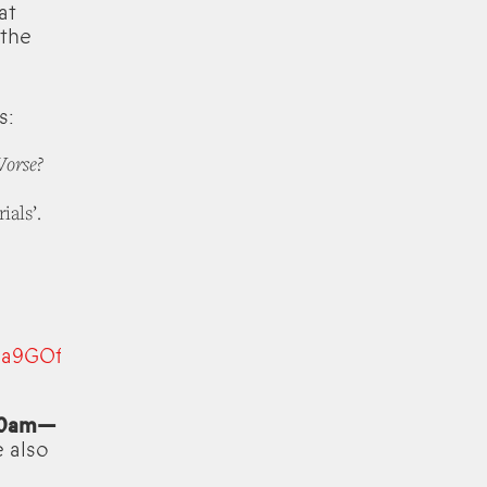
at
 the
s:
Worse?
als’.
Sa9GOf-
 10am—
e also