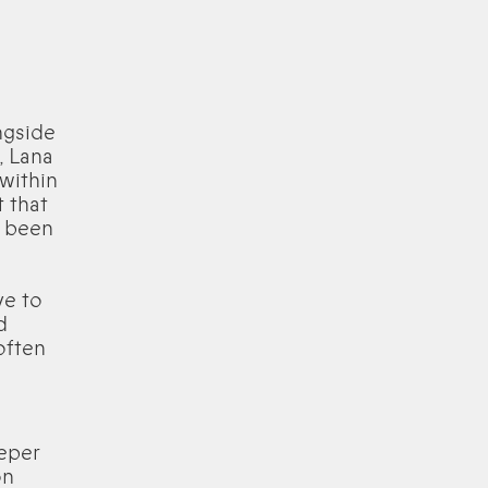
ngside
, Lana
within
 that
s been
ve to
d
often
eeper
on