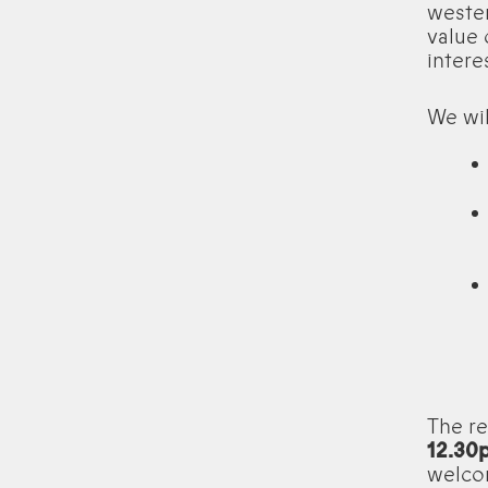
weste
value 
intere
We wil
The re
12.30
welcom