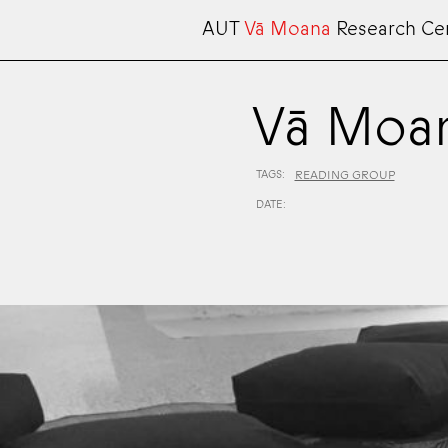
AUT
Vā Moana
Research Ce
Vā Moan
TAGS:
READING GROUP
DATE: