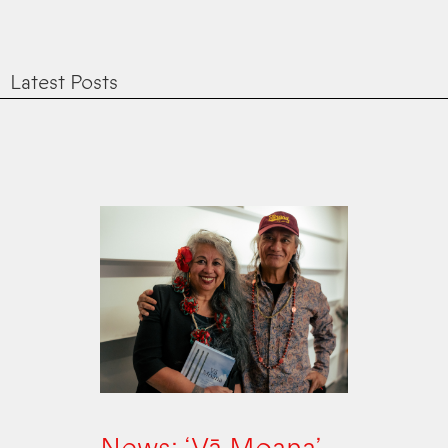
Latest Posts
News: ‘Vā Moana’