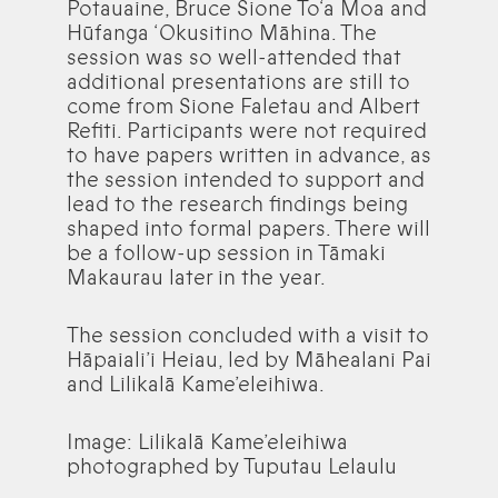
Potauaine, Bruce Sione To‘a Moa and
Hūfanga ‘Okusitino Māhina. The
session was so well-attended that
additional presentations are still to
come from Sione Faletau and Albert
Refiti. Participants were not required
to have papers written in advance, as
the session intended to support and
lead to the research findings being
shaped into formal papers. There will
be a follow-up session in Tāmaki
Makaurau later in the year.
The session concluded with a visit to
Hāpaiali’i Heiau, led by Māhealani Pai
and Lilikalā Kame’eleihiwa.
Image: Lilikalā Kame’eleihiwa
photographed by Tuputau Lelaulu