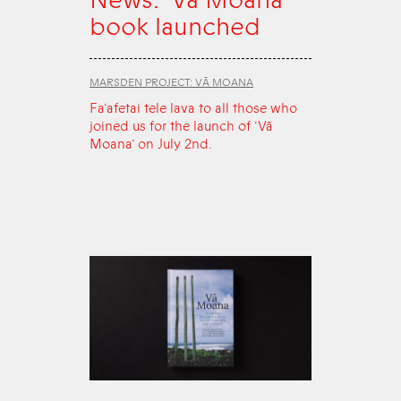
book launched
MARSDEN PROJECT: VĀ MOANA
Fa‘afetai tele lava to all those who
joined us for the launch of ‘Vā
Moana’ on July 2nd.