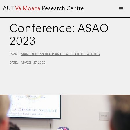
AUT
Vā Moana
Research Centre
Conference: ASAO
2023
TAGS:
MARSDEN PROJECT: ARTEFACTS OF RELATIONS
DATE:
MARCH 27, 2023