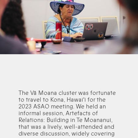
The Vā Moana cluster was fortunate
to travel to Kona, Hawaiʻi for the
2023 ASAO meeting. We held an
informal session, Artefacts of
Relations: Building in Te Moananui,
that was a lively, well-attended and
diverse discussion, widely covering