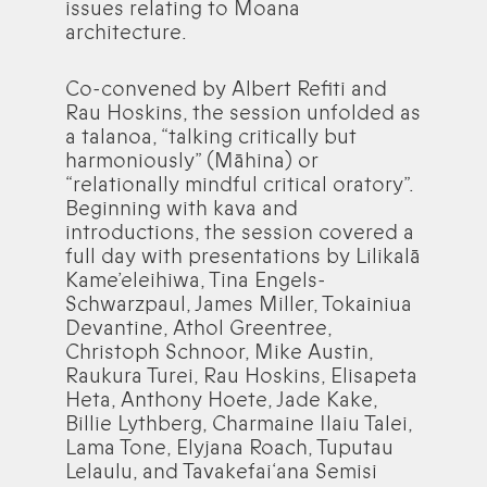
issues relating to Moana
architecture.
Co-convened by Albert Refiti and
Rau Hoskins, the session unfolded as
a talanoa, “talking critically but
harmoniously” (Māhina) or
“relationally mindful critical oratory”.
Beginning with kava and
introductions, the session covered a
full day with presentations by Lilikalā
Kame’eleihiwa, Tina Engels-
Schwarzpaul, James Miller, Tokainiua
Devantine, Athol Greentree,
Christoph Schnoor, Mike Austin,
Raukura Turei, Rau Hoskins, Elisapeta
Heta, Anthony Hoete, Jade Kake,
Billie Lythberg, Charmaine Ilaiu Talei,
Lama Tone, Elyjana Roach, Tuputau
Lelaulu, and Tavakefai‘ana Semisi