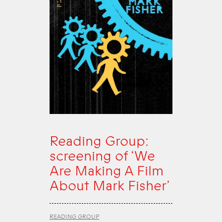
Reading Group:
screening of ‘We
Are Making A Film
About Mark Fisher’
READING GROUP