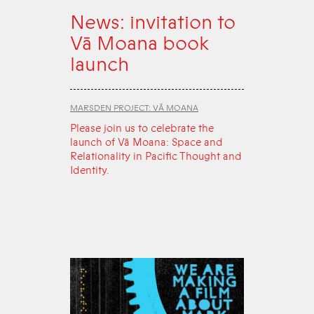
News: invitation to
Vā Moana book
launch
MARSDEN PROJECT: VĀ MOANA
Please join us to celebrate the
launch of Vā Moana: Space and
Relationality in Pacific Thought and
Identity.