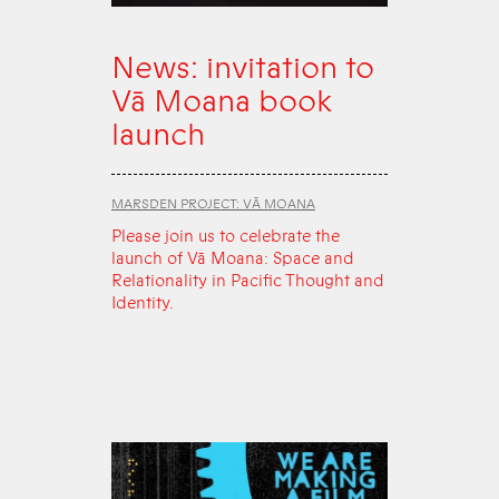
News: invitation to
Vā Moana book
launch
MARSDEN PROJECT: VĀ MOANA
Please join us to celebrate the
launch of Vā Moana: Space and
Relationality in Pacific Thought and
Identity.