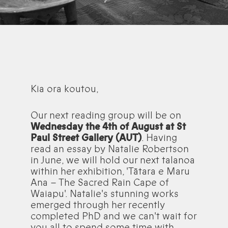
Kia ora koutou,
Our next reading group will be on
Wednesday the 4th of August at St
Paul Street Gallery (AUT)
. Having
read an essay by Natalie Robertson
in June, we will hold our next talanoa
within her exhibition, 'Tātara e Maru
Ana – The Sacred Rain Cape of
Waiapu'. Natalie's stunning works
emerged through her recently
completed PhD and we can't wait for
you all to spend some time with