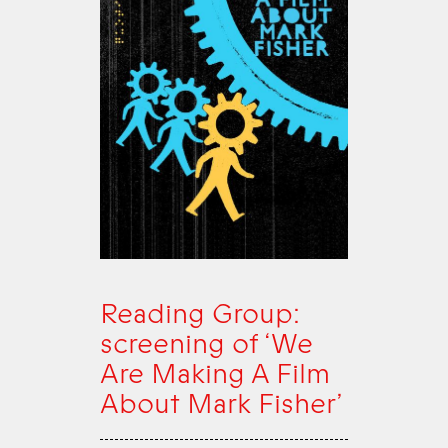
Reading Group:
screening of ‘We
Are Making A Film
About Mark Fisher’