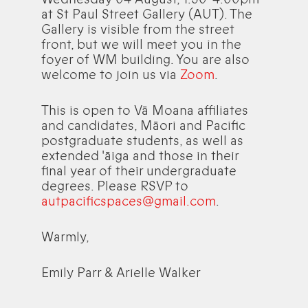
at St Paul Street Gallery (AUT). The
Gallery is visible from the street
front, but we will meet you in the
foyer of WM building. You are also
welcome to join us via
Zoom
.
This is open to Vā Moana affiliates
and candidates, Māori and Pacific
postgraduate students, as well as
extended 'āiga and those in their
final year of their undergraduate
degrees. Please RSVP to
autpacificspaces@gmail.com
.
Warmly,
Emily Parr & Arielle Walker