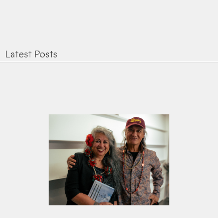
Latest Posts