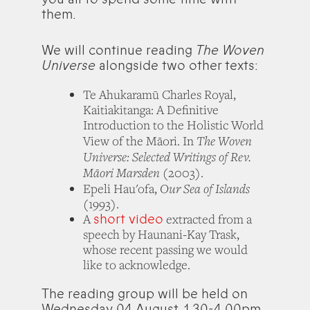
them.
We will continue reading
The Woven
Universe
alongside two other texts:
Te Ahukaramū Charles Royal,
Kaitiakitanga: A Definitive
Introduction to the Holistic World
The Woven
View of the Māori. In
Universe: Selected Writings of Rev.
Māori Marsden
(2003).
Our Sea of Islands
Epeli Hau'ofa,
(1993).
short video
A
extracted from a
speech by Haunani-Kay Trask,
whose recent passing we would
like to acknowledge.
The reading group will be held on
Wednesday 04 August, 1.30-4.00pm