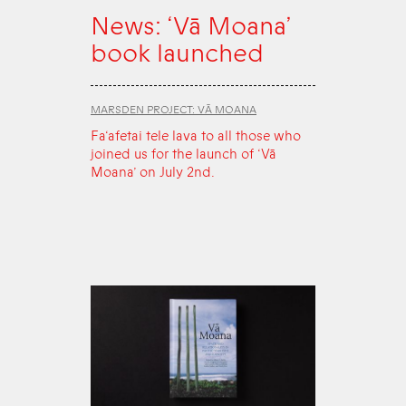
News: ‘Vā Moana’
book launched
MARSDEN PROJECT: VĀ MOANA
Fa‘afetai tele lava to all those who
joined us for the launch of ‘Vā
Moana’ on July 2nd.