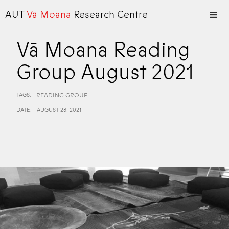
AUT
Vā Moana
Research Centre
Vā Moana Reading
Group August 2021
TAGS:
READING GROUP
DATE:
AUGUST 28, 2021