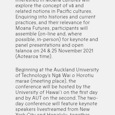
explore the concept of vā and
related notions in Pacific cultures.
Enquiring into histories and current
practices, and their relevance for
Moana Futures, participants will
assemble (on-line and, where
possible, in-person) for keynote and
panel presentations and open
talanoa on 24 & 25 November 2021
(Aotearoa time).
Beginning at the Auckland University
of Technology’s Ngā Wai o Horotiu
marae (meeting place), the
conference will be hosted by the
University of Hawai‘i on the first day
and by AUT on the second. The two-
day conference will feature keynote
speakers livestreamed from New
York City and Honolulu, together