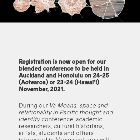
Registration is now open for our
blended conference to be held in
Auckland and Honolulu on 24-25
(Aotearoa) or 23-24 (Hawai‘i)
November, 2021.
During our
Vā Moana: space and
relationality in Pacific thought and
identity
conference, academic
researchers, cultural historians,
artists, students and others
interested in Moana cultures will