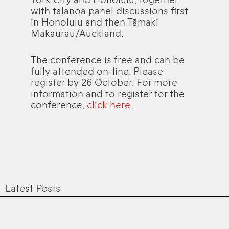
with talanoa panel discussions first
in Honolulu and then Tāmaki
Makaurau/Auckland.
The conference is free and can be
fully attended on-line. Please
register by 26 October. For more
information and to register for the
conference,
click here
.
Latest Posts