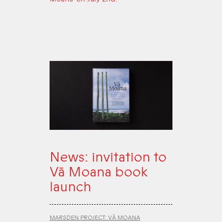
News: invitation to
Vā Moana book
launch
MARSDEN PROJECT: VĀ MOANA