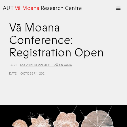
AUT
Vā Moana
Research Centre
Vā Moana
Conference:
Registration Open
TAGS:
MARSDEN PROJECT: VĀ MOANA
DATE:
OCTOBER 1, 2021