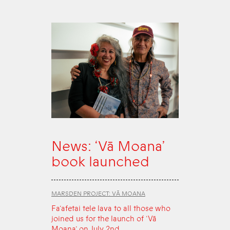
News: ‘Vā Moana’
book launched
MARSDEN PROJECT: VĀ MOANA
Fa‘afetai tele lava to all those who
joined us for the launch of ‘Vā
Moana’ on July 2nd.