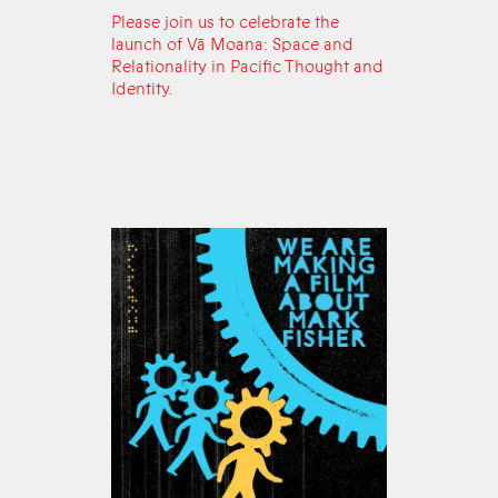
Please join us to celebrate the
launch of Vā Moana: Space and
Relationality in Pacific Thought and
Identity.