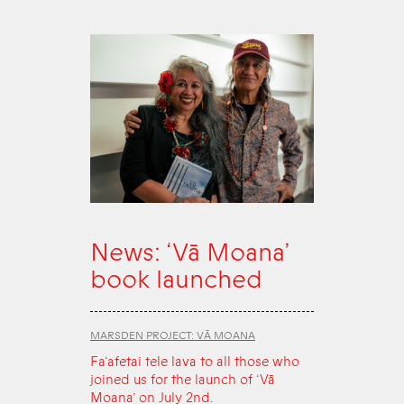
News: ‘Vā Moana’
book launched
MARSDEN PROJECT: VĀ MOANA
Fa‘afetai tele lava to all those who
joined us for the launch of ‘Vā
Moana’ on July 2nd.