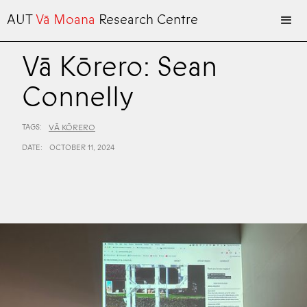
AUT
Vā Moana
Research Centre
Vā Kōrero: Sean
Connelly
TAGS:
VĀ KŌRERO
DATE:
OCTOBER 11, 2024