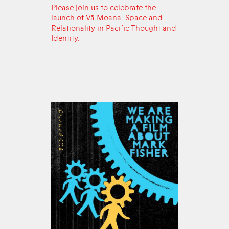
Please join us to celebrate the
launch of Vā Moana: Space and
Relationality in Pacific Thought and
Identity.