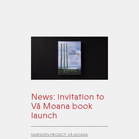
News: invitation to
Vā Moana book
launch
MARSDEN PROJECT: VĀ MOANA