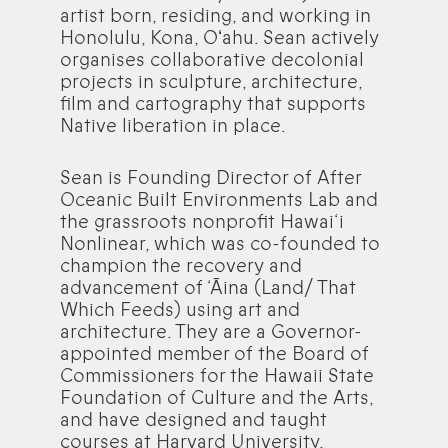
artist born, residing, and working in
Honolulu, Kona, Oʻahu. Sean actively
organises collaborative decolonial
projects in sculpture, architecture,
film and cartography that supports
Native liberation in place.
Sean is Founding Director of After
Oceanic Built Environments Lab and
the grassroots nonprofit Hawai‘i
Nonlinear, which was co-founded to
champion the recovery and
advancement of ‘Āina (Land/ That
Which Feeds) using art and
architecture. They are a Governor-
appointed member of the Board of
Commissioners for the Hawaii State
Foundation of Culture and the Arts,
and have designed and taught
courses at Harvard University,