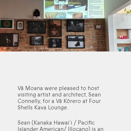
Vā Moana were pleased to host
visiting artist and architect, Sean
Connelly, for a Vā Kōrero at Four
Shells Kava Lounge.
Sean (Kanaka Hawai‘i / Pacific
Islander American/ Illocano) is an