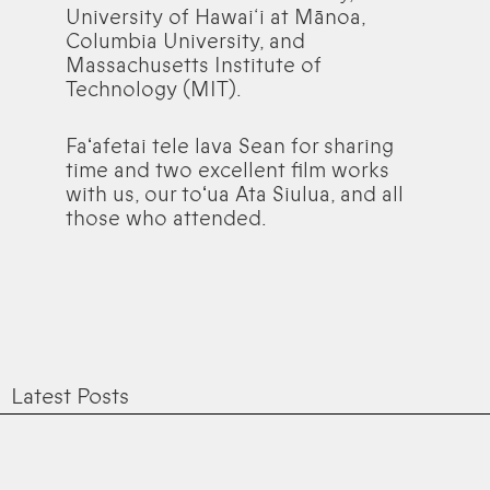
University of Hawai‘i at Mānoa,
Columbia University, and
Massachusetts Institute of
Technology (MIT).
Faʻafetai tele lava Sean for sharing
time and two excellent film works
with us, our toʻua Ata Siulua, and all
those who attended.
Latest Posts