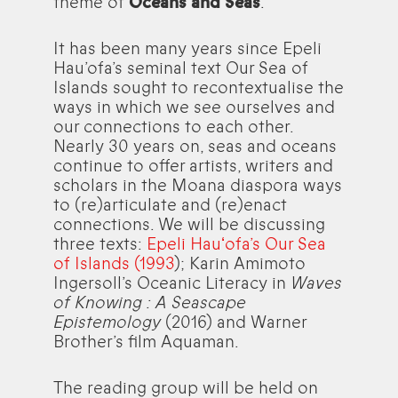
theme of
Oceans and Seas
.
It has been many years since Epeli
Hau’ofa’s seminal text Our Sea of
Islands sought to recontextualise the
ways in which we see ourselves and
our connections to each other.
Nearly 30 years on, seas and oceans
continue to offer artists, writers and
scholars in the Moana diaspora ways
to (re)articulate and (re)enact
connections. We will be discussing
three texts:
Epeli Hauʻofa’s Our Sea
of Islands (1993
); Karin Amimoto
Ingersoll’s Oceanic Literacy in
Waves
of Knowing : A Seascape
Epistemology
(2016) and Warner
Brother’s film Aquaman.
The reading group will be held on