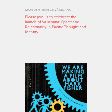
MARSDEN PROJECT: VĀ MOANA
Please join us to celebrate the
launch of Vā Moana: Space and
Relationality in Pacific Thought and
Identity.