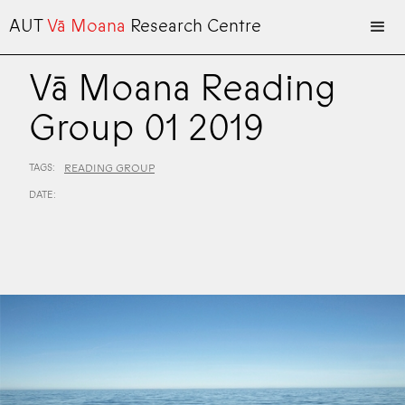
AUT
Vā Moana
Research Centre
Vā Moana Reading
Group 01 2019
TAGS:
READING GROUP
DATE: