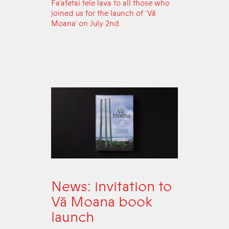
Fa‘afetai tele lava to all those who
joined us for the launch of ‘Vā
Moana’ on July 2nd.
News: invitation to
Vā Moana book
launch