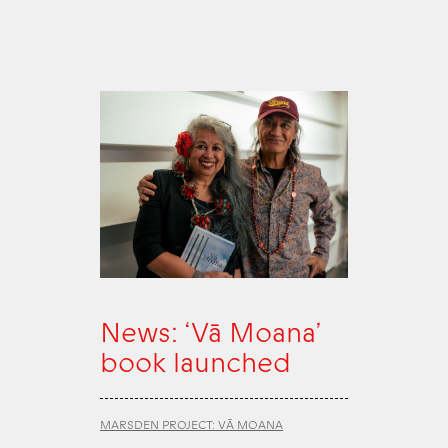
News: ‘Vā Moana’
book launched
MARSDEN PROJECT: VĀ MOANA