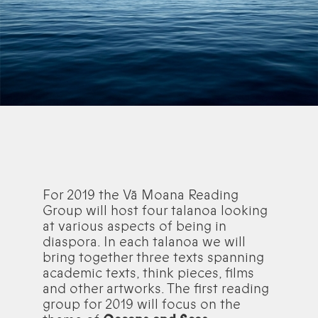
For 2019 the Vā Moana Reading
Group will host four talanoa looking
at various aspects of being in
diaspora. In each talanoa we will
bring together three texts spanning
academic texts, think pieces, films
and other artworks. The first reading
group for 2019 will focus on the