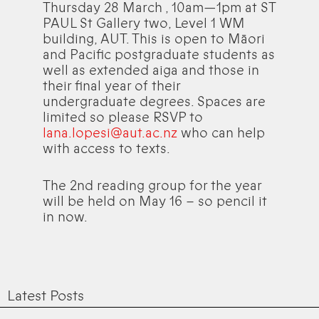
Thursday 28 March , 10am—1pm at ST
PAUL St Gallery two, Level 1 WM
building, AUT. This is open to Māori
and Pacific postgraduate students as
well as extended aiga and those in
their final year of their
undergraduate degrees. Spaces are
limited so please RSVP to
lana.lopesi@aut.ac.nz
who can help
with access to texts.
The 2nd reading group for the year
will be held on May 16 – so pencil it
in now.
Latest Posts